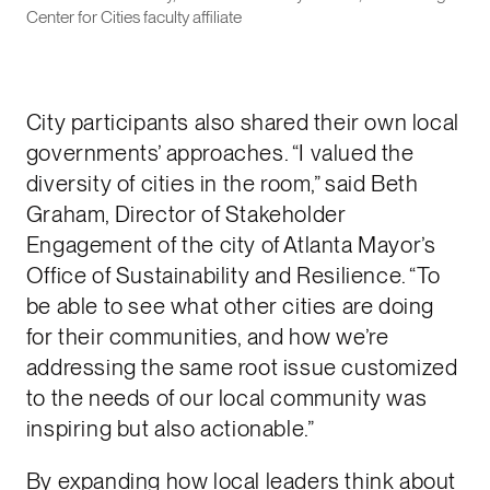
Center for Cities faculty affiliate
City participants also shared their own local
governments’ approaches. “I valued the
diversity of cities in the room,” said Beth
Graham, Director of Stakeholder
Engagement of the city of Atlanta Mayor’s
Office of Sustainability and Resilience. “To
be able to see what other cities are doing
for their communities, and how we’re
addressing the same root issue customized
to the needs of our local community was
inspiring but also actionable.”
By expanding how local leaders think about