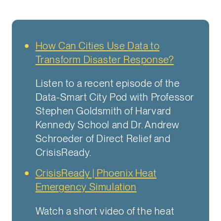
How Can Cities Use Data to
Transform Disaster Response?
Listen to a recent episode of the
Data-Smart City Pod with Professor
Stephen Goldsmith of Harvard
Kennedy School and Dr. Andrew
Schroeder of Direct Relief and
CrisisReady.
CrisisReady | Phoenix Heat
Emergency Simulation
Watch a short video of the heat