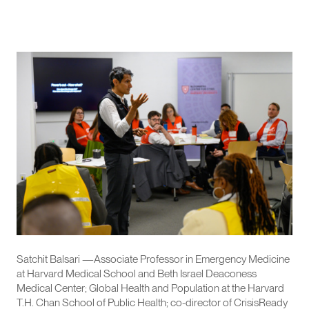
Satchit Balsari —Associate Professor in Emergency Medicine
at Harvard Medical School and Beth Israel Deaconess
Medical Center; Global Health and Population at the Harvard
T.H. Chan School of Public Health; co-director of CrisisReady