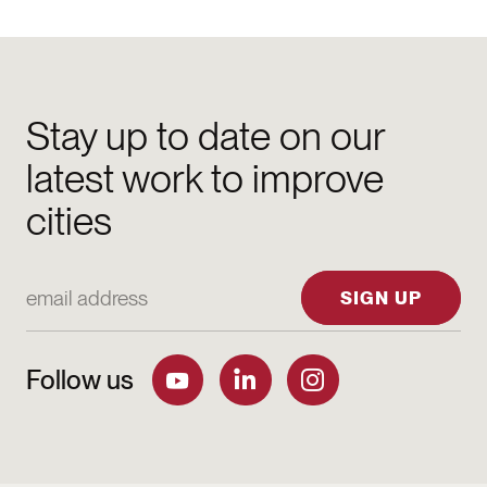
Stay up to date on our
latest work to improve
cities
Email Address
SIGN UP
Follow us