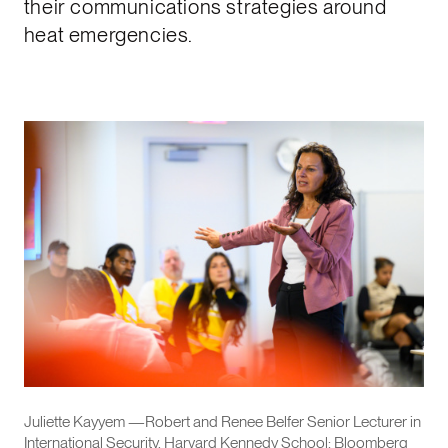
their communications strategies around
heat emergencies.
Juliette Kayyem —Robert and Renee Belfer Senior Lecturer in
International Security, Harvard Kennedy School; Bloomberg