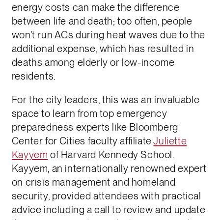
energy costs can make the difference
between life and death; too often, people
won’t run ACs during heat waves due to the
additional expense, which has resulted in
deaths among elderly or low-income
residents.
For the city leaders, this was an invaluable
space to learn from top emergency
preparedness experts like Bloomberg
Center for Cities faculty affiliate
Juliette
Kayyem
of Harvard Kennedy School.
Kayyem, an internationally renowned expert
on crisis management and homeland
security, provided attendees with practical
advice including a call to review and update