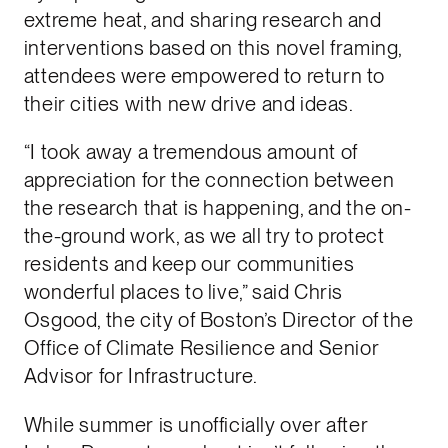
extreme heat, and sharing research and
interventions based on this novel framing,
attendees were empowered to return to
their cities with new drive and ideas.
“I took away a tremendous amount of
appreciation for the connection between
the research that is happening, and the on-
the-ground work, as we all try to protect
residents and keep our communities
wonderful places to live,” said Chris
Osgood, the city of Boston’s Director of the
Office of Climate Resilience and Senior
Advisor for Infrastructure.
While summer is unofficially over after