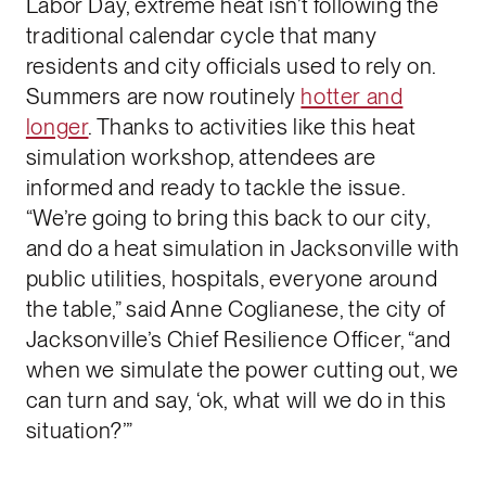
Labor Day, extreme heat isn’t following the
traditional calendar cycle that many
residents and city officials used to rely on.
Summers are now routinely
hotter and
longer
. Thanks to activities like this heat
simulation workshop, attendees are
informed and ready to tackle the issue.
“We’re going to bring this back to our city,
and do a heat simulation in Jacksonville with
public utilities, hospitals, everyone around
the table,” said Anne Coglianese, the city of
Jacksonville’s Chief Resilience Officer, “and
when we simulate the power cutting out, we
can turn and say, ‘ok, what will we do in this
situation?’”