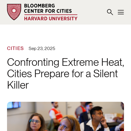
CITIES
Sep 23, 2025
Confronting Extreme Heat,
Cities Prepare for a Silent
Killer