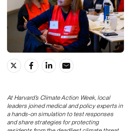
At Harvard’s Climate Action Week, local
leaders joined medical and policy experts in
a hands-on simulation to test responses
and share strategies for protecting
residents from the deadliest climate threat