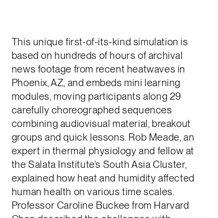
This unique first-of-its-kind simulation is
based on hundreds of hours of archival
news footage from recent heatwaves in
Phoenix, AZ, and embeds mini learning
modules, moving participants along 29
carefully choreographed sequences
combining audiovisual material, breakout
groups and quick lessons. Rob Meade, an
expert in thermal physiology and fellow at
the Salata Institute’s South Asia Cluster,
explained how heat and humidity affected
human health on various time scales.
Professor Caroline Buckee from Harvard