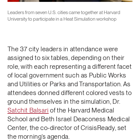
Leaders from seven U.S. cities came together at Harvard
University to participate in a Heat Simulation workshop
The 37 city leaders in attendance were
assigned to six tables, depending on their
role, with each representing a different facet
of local government such as Public Works
and Utilities or Parks and Transportation. As
attendees donned different colored vests to
ground themselves in the simulation, Dr.
Satchit Balsari
of the Harvard Medical
School and Beth Israel Deaconess Medical
Center, the co-director of CrisisReady, set
the morning’s agenda.