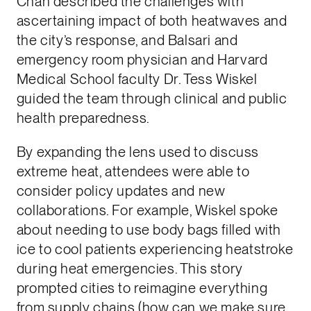
Chan described the challenges with
ascertaining impact of both heatwaves and
the city’s response, and Balsari and
emergency room physician and Harvard
Medical School faculty Dr. Tess Wiskel
guided the team through clinical and public
health preparedness.
By expanding the lens used to discuss
extreme heat, attendees were able to
consider policy updates and new
collaborations. For example, Wiskel spoke
about needing to use body bags filled with
ice to cool patients experiencing heatstroke
during heat emergencies. This story
prompted cities to reimagine everything
from supply chains (how can we make sure