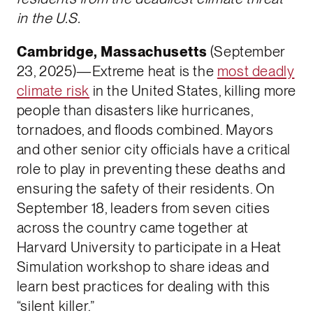
in the U.S.
Cambridge, Massachusetts
(September
23, 2025)—Extreme heat is the
most deadly
climate risk
in the United States, killing more
people than disasters like hurricanes,
tornadoes, and floods combined. Mayors
and other senior city officials have a critical
role to play in preventing these deaths and
ensuring the safety of their residents. On
September 18, leaders from seven cities
across the country came together at
Harvard University to participate in a Heat
Simulation workshop to share ideas and
learn best practices for dealing with this
“silent killer.”