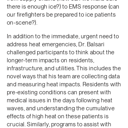
there is enough ice?) to EMS response (can
our firefighters be prepared to ice patients
on-scene?).
In addition to the immediate, urgent need to
address heat emergencies, Dr. Balsari
challenged participants to think about the
longer-term impacts on residents,
infrastructure, and utilities. This includes the
novel ways that his team are collecting data
and measuring heat impacts. Residents with
pre-existing conditions can present with
medical issues in the days following heat
waves, and understanding the cumulative
effects of high heat on these patients is
crucial. Similarly, programs to assist with