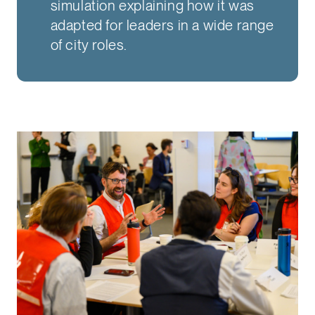
simulation explaining how it was
adapted for leaders in a wide range
of city roles.