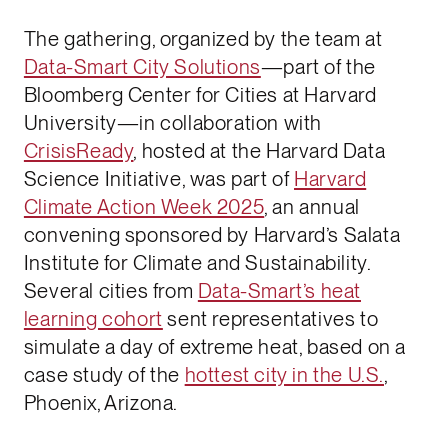
The gathering, organized by the team at
Data-Smart City Solutions
—part of the
Bloomberg Center for Cities at Harvard
University—in collaboration with ​​
CrisisReady
, hosted at the Harvard Data
Science Initiative, was part of
Harvard
Climate Action Week 2025
, an annual
convening sponsored by Harvard’s Salata
Institute for Climate and Sustainability.
Several cities from
Data-Smart’s heat
learning cohort
sent representatives to
simulate a day of extreme heat, based on a
case study of the
hottest city in the U.S.
,
Phoenix, Arizona.