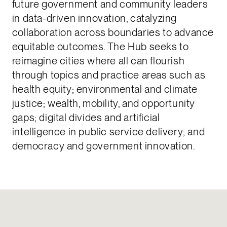
future government and community leaders
in data-driven innovation, catalyzing
collaboration across boundaries to advance
equitable outcomes. The Hub seeks to
reimagine cities where all can flourish
through topics and practice areas such as
health equity; environmental and climate
justice; wealth, mobility, and opportunity
gaps; digital divides and artificial
intelligence in public service delivery; and
democracy and government innovation.