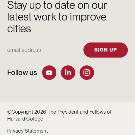
Stay up to date on our
latest work to improve
cities
Email Address
SIGN UP
Follow us
©Copyright 2026 The President and Fellows of
Harvard College
Privacy Statement