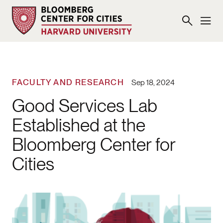
FACULTY AND RESEARCH
Sep 18, 2024
Good Services Lab
Established at the
Bloomberg Center for
Cities