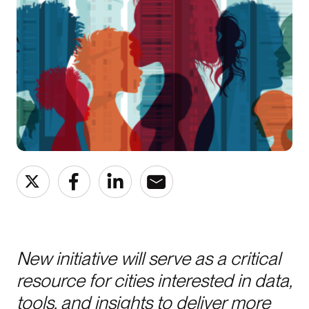
New initiative will serve as a critical
resource for cities interested in data,
tools, and insights to deliver more