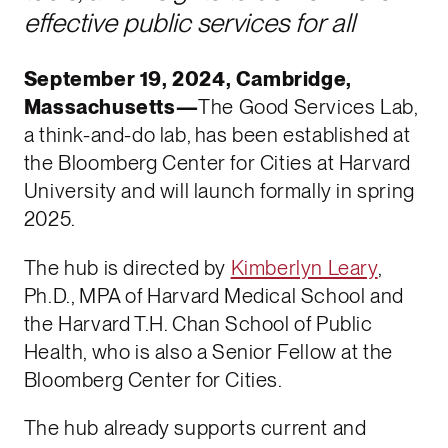
effective public services for all
September 19, 2024, Cambridge,
Massachusetts—
The Good Services Lab,
a think-and-do lab, has been established at
the Bloomberg Center for Cities at Harvard
University and will launch formally in spring
2025.
The hub is directed by
Kimberlyn Leary
,
Ph.D., MPA of Harvard Medical School and
the Harvard T.H. Chan School of Public
Health, who is also a Senior Fellow at the
Bloomberg Center for Cities.
The hub already supports current and