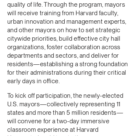
quality of life. Through the program, mayors
will receive training from Harvard faculty,
urban innovation and management experts,
and other mayors on how to set strategic
citywide priorities, build effective city hall
organizations, foster collaboration across
departments and sectors, and deliver for
residents—establishing a strong foundation
for their administrations during their critical
early days in office.
To kick off participation, the newly-elected
U.S. mayors—collectively representing 11
states and more than 5 million residents—
will convene for a two-day immersive
classroom experience at Harvard