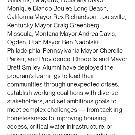
Monique Blanco Boulet; Long Beach,
California Mayor Rex Richardson; Louisville,
Kentucky Mayor Craig Greenberg;
Missoula, Montana Mayor Andrea Davis;
Ogden, Utah Mayor Ben Nadolski;
Philadelphia, Pennsylvania Mayor Cherelle
Parker; and Providence, Rhode Island Mayor
Brett Smiley. Alumni have deployed the
program’s learnings to lead their
communities through unexpected crises,
establish working coalitions with diverse
stakeholders, and set ambitious goals to
meet complex challenges — from tackling
homelessness to improving housing
access, critical water infrastructure, or
government performance — in order to