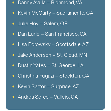
Danny Avula – Richmond, VA
Kevin McCarty – Sacramento, CA
Julie Hoy – Salem, OR
Dan Lurie – San Francisco, CA
Lisa Borowsky – Scottsdale, AZ
Jake Anderson – St. Cloud, MN
Dustin Yates – St. George, LA
Christina Fugazi – Stockton, CA
Kevin Sartor – Surprise, AZ
Andrea Sorce – Vallejo, CA