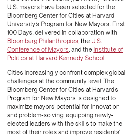
U.S. mayors have been selected for the
Bloomberg Center for Cities at Harvard
University’s Program for New Mayors: First
100 Days, delivered in collaboration with
Bloomberg Philanthropies
, the
U.S.
Conference of Mayors
, and the
Institute of
Politics at Harvard Kennedy School
.
Cities increasingly confront complex global
challenges at the community level. The
Bloomberg Center for Cities at Harvard’s
Program for New Mayors is designed to
maximize mayors’ potential for innovation
and problem-solving, equipping newly-
elected leaders with the skills to make the
most of their roles and improve residents’