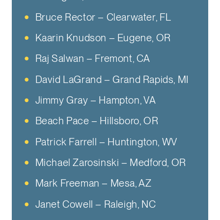
Bruce Rector – Clearwater, FL
Kaarin Knudson – Eugene, OR
Raj Salwan – Fremont, CA
David LaGrand – Grand Rapids, MI
Jimmy Gray – Hampton, VA
Beach Pace – Hillsboro, OR
Patrick Farrell – Huntington, WV
Michael Zarosinski – Medford, OR
Mark Freeman – Mesa, AZ
Janet Cowell – Raleigh, NC