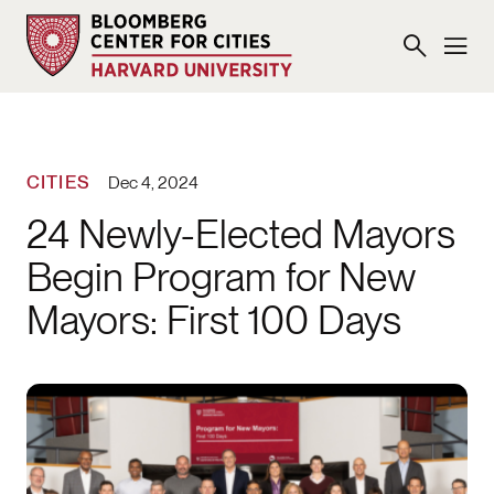
CITIES
Dec 4, 2024
24 Newly-Elected Mayors
Begin Program for New
Mayors: First 100 Days