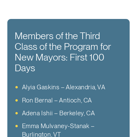
Members of the Third
Class of the Program for
New Mayors: First 100
Days
Alyia Gaskins – Alexandria, VA
Ron Bernal – Antioch, CA
Adena Ishii – Berkeley, CA
Emma Mulvaney-Stanak –
Burlington, VT