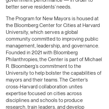
better serve residents’ needs.
The Program for New Mayors is housed at
the Bloomberg Center for Cities at Harvard
University, which serves a global
community committed to improving public
management, leadership, and governance.
Founded in 2021 with Bloomberg
Philanthropies, the Center is part of Michael
R. Bloomberg’s commitment to the
University to help bolster the capabilities of
mayors and their teams. The Center’s
cross-Harvard collaboration unites
expertise focused on cities across
disciplines and schools to produce
research, train leaders, and develop