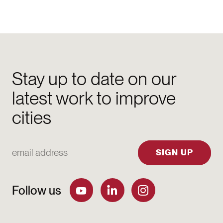
Stay up to date on our
latest work to improve
cities
Email Address
SIGN UP
Follow us