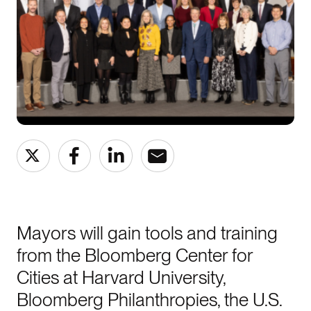
Mayors will gain tools and training
from the Bloomberg Center for
Cities at Harvard University,
Bloomberg Philanthropies, the U.S.