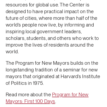
resources for global use. The Center is
designed to have practical impact on the
future of cities, where more than half of the
world’s people now live, by informing and
inspiring local government leaders,
scholars, students, and others who work to
improve the lives of residents around the
world.
The Program for New Mayors builds on the
longstanding tradition of a seminar for new
mayors that originated at Harvard’s Institute
of Politics in 1975.
Read more about the
Program for New
Mayors: First 100 Days
.