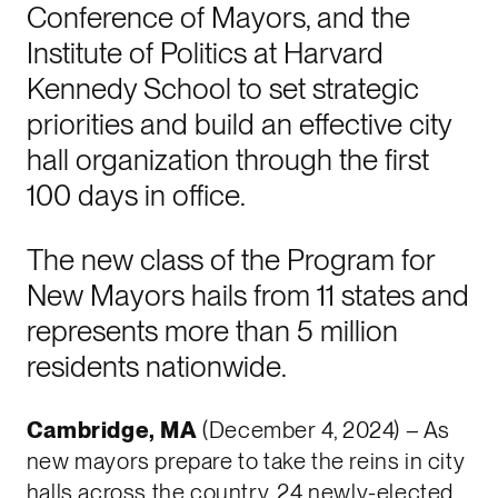
Conference of Mayors, and the
Institute of Politics at Harvard
Kennedy School to set strategic
priorities and build an effective city
hall organization through the first
100 days in office.
The new class of the Program for
New Mayors hails from 11 states and
represents more than 5 million
residents nationwide.
Cambridge, MA
(December 4, 2024) – As
new mayors prepare to take the reins in city
halls across the country, 24 newly-elected