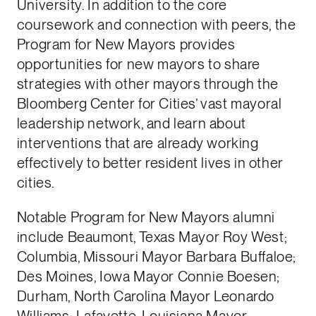
University. In addition to the core
coursework and connection with peers, the
Program for New Mayors provides
opportunities for new mayors to share
strategies with other mayors through the
Bloomberg Center for Cities’ vast mayoral
leadership network, and learn about
interventions that are already working
effectively to better resident lives in other
cities.
Notable Program for New Mayors alumni
include Beaumont, Texas Mayor Roy West;
Columbia, Missouri Mayor Barbara Buffaloe;
Des Moines, Iowa Mayor Connie Boesen;
Durham, North Carolina Mayor Leonardo
Williams; Lafayette, Louisiana Mayor