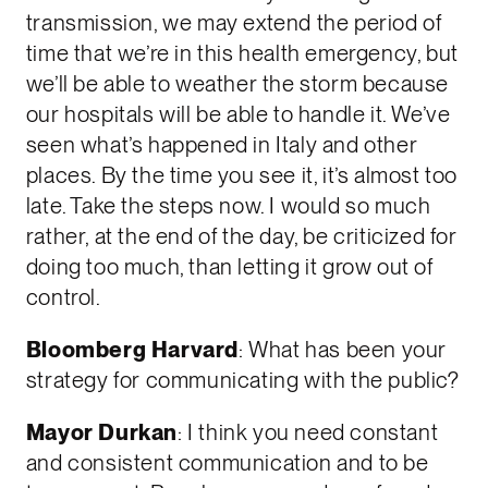
transmission, we may extend the period of
time that we’re in this health emergency, but
we’ll be able to weather the storm because
our hospitals will be able to handle it. We’ve
seen what’s happened in Italy and other
places. By the time you see it, it’s almost too
late. Take the steps now. I would so much
rather, at the end of the day, be criticized for
doing too much, than letting it grow out of
control.
Bloomberg Harvard
: What has been your
strategy for communicating with the public?
Mayor Durkan
: I think you need constant
and consistent communication and to be