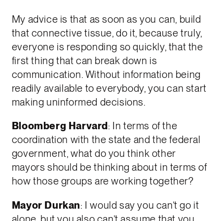
My advice is that as soon as you can, build
that connective tissue, do it, because truly,
everyone is responding so quickly, that the
first thing that can break down is
communication. Without information being
readily available to everybody, you can start
making uninformed decisions.
Bloomberg Harvard
: In terms of the
coordination with the state and the federal
government, what do you think other
mayors should be thinking about in terms of
how those groups are working together?
Mayor Durkan
: I would say you can’t go it
alone, but you also can’t assume that you