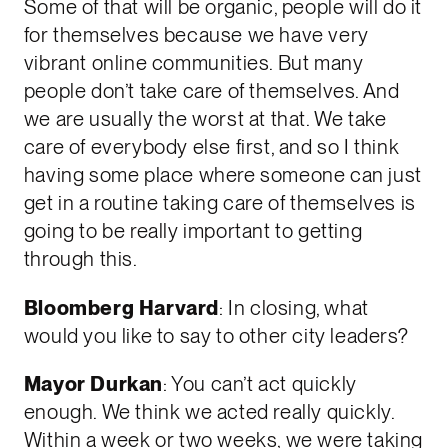
Some of that will be organic, people will do it
for themselves because we have very
vibrant online communities. But many
people don’t take care of themselves. And
we are usually the worst at that. We take
care of everybody else first, and so I think
having some place where someone can just
get in a routine taking care of themselves is
going to be really important to getting
through this.
Bloomberg Harvard
: In closing, what
would you like to say to other city leaders?
Mayor Durkan
: You can’t act quickly
enough. We think we acted really quickly.
Within a week or two weeks, we were taking