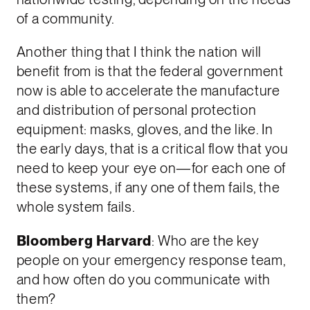
of a community.
Another thing that I think the nation will
benefit from is that the federal government
now is able to accelerate the manufacture
and distribution of personal protection
equipment: masks, gloves, and the like. In
the early days, that is a critical flow that you
need to keep your eye on—for each one of
these systems, if any one of them fails, the
whole system fails.
Bloomberg Harvard
: Who are the key
people on your emergency response team,
and how often do you communicate with
them?