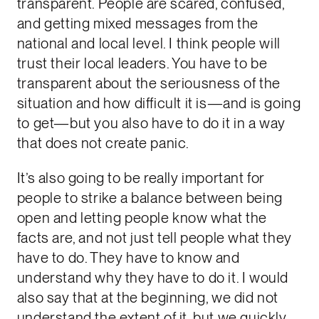
transparent. People are scared, confused,
and getting mixed messages from the
national and local level. I think people will
trust their local leaders. You have to be
transparent about the seriousness of the
situation and how difficult it is—and is going
to get—but you also have to do it in a way
that does not create panic.
It’s also going to be really important for
people to strike a balance between being
open and letting people know what the
facts are, and not just tell people what they
have to do. They have to know and
understand why they have to do it. I would
also say that at the beginning, we did not
understand the extent of it, but we quickly