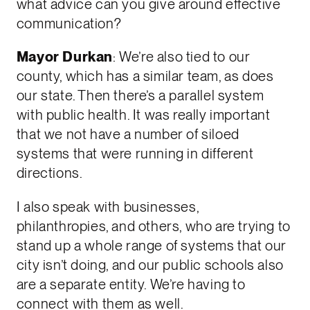
what advice can you give around effective
communication?
Mayor Durkan
: We’re also tied to our
county, which has a similar team, as does
our state. Then there’s a parallel system
with public health. It was really important
that we not have a number of siloed
systems that were running in different
directions.
I also speak with businesses,
philanthropies, and others, who are trying to
stand up a whole range of systems that our
city isn’t doing, and our public schools also
are a separate entity. We’re having to
connect with them as well.