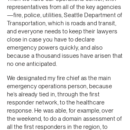
representatives from all of the key agencies
—fire, police, utilities, Seattle Department of
Transportation, which is roads and transit,
and everyone needs to keep their lawyers
close in case you have to declare
emergency powers quickly, and also
because a thousand issues have arisen that
no one anticipated.
We designated my fire chief as the main
emergency operations person, because
he’s already tied in, through the first
responder network, to the healthcare
response. He was able, for example, over
the weekend, to do a domain assessment of
all the first responders in the region, to