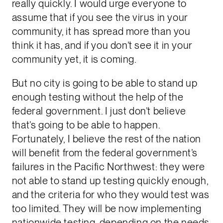
really quickly. I would urge everyone to
assume that if you see the virus in your
community, it has spread more than you
think it has, and if you don’t see it in your
community yet, it is coming.
But no city is going to be able to stand up
enough testing without the help of the
federal government. I just don’t believe
that’s going to be able to happen.
Fortunately, I believe the rest of the nation
will benefit from the federal government’s
failures in the Pacific Northwest: they were
not able to stand up testing quickly enough,
and the criteria for who they would test was
too limited. They will be now implementing
nationwide testing, depending on the needs