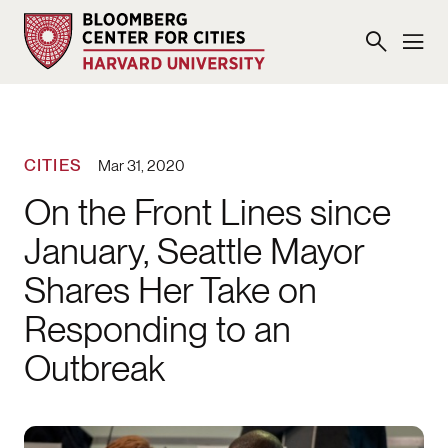
CITIES
Mar 31, 2020
On the Front Lines since
January, Seattle Mayor
Shares Her Take on
Responding to an
Outbreak