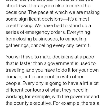
should wait for anyone else to make the
decisions. The pace at which we are making
some significant decisions—it’s almost
breathtaking. We have had to stand up a
series of emergency orders. Everything
from closing businesses, to canceling
gatherings, canceling every city permit.
You will have to make decisions at a pace
that is faster than a government is used to
traveling, and you have to do it for your own
domain, but in connection with other
people. Every city is going to have a little bit
different contours of what they need in
working, for example, with the governor and
the county executive. For example, there’s a