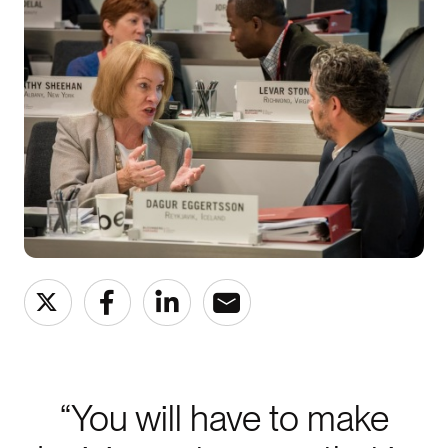
“You will have to make