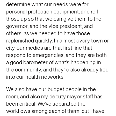
determine what our needs were for
personal protection equipment, and roll
those up so that we can give them to the
governor, and the vice president, and
others, as we needed to have those
replenished quickly. In almost every town or
city, our medics are that first line that
respond to emergencies, and they are both
a good barometer of what’s happening in
the community, and they’re also already tied
into our health networks.
We also have our budget people in the
room, and also my deputy mayor staff has
been critical. We’ve separated the
workflows among each of them, but I have