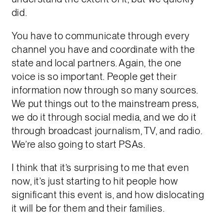
did.
You have to communicate through every
channel you have and coordinate with the
state and local partners. Again, the one
voice is so important. People get their
information now through so many sources.
We put things out to the mainstream press,
we do it through social media, and we do it
through broadcast journalism, TV, and radio.
We’re also going to start PSAs.
I think that it’s surprising to me that even
now, it’s just starting to hit people how
significant this event is, and how dislocating
it will be for them and their families.