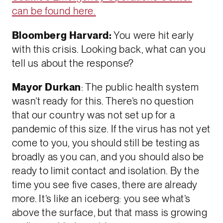
can be found here.
Bloomberg Harvard:
You were hit early
with this crisis. Looking back, what can you
tell us about the response?
Mayor Durkan
: The public health system
wasn’t ready for this. There’s no question
that our country was not set up for a
pandemic of this size. If the virus has not yet
come to you, you should still be testing as
broadly as you can, and you should also be
ready to limit contact and isolation. By the
time you see five cases, there are already
more. It’s like an iceberg: you see what’s
above the surface, but that mass is growing