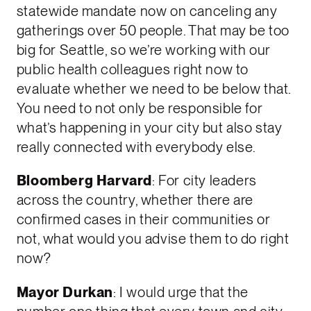
statewide mandate now on canceling any
gatherings over 50 people. That may be too
big for Seattle, so we’re working with our
public health colleagues right now to
evaluate whether we need to be below that.
You need to not only be responsible for
what’s happening in your city but also stay
really connected with everybody else.
Bloomberg Harvard
: For city leaders
across the country, whether there are
confirmed cases in their communities or
not, what would you advise them to do right
now?
Mayor Durkan
: I would urge that the