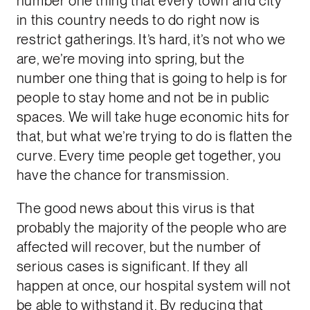
number one thing that every town and city
in this country needs to do right now is
restrict gatherings. It’s hard, it’s not who we
are, we’re moving into spring, but the
number one thing that is going to help is for
people to stay home and not be in public
spaces. We will take huge economic hits for
that, but what we’re trying to do is flatten the
curve. Every time people get together, you
have the chance for transmission.
The good news about this virus is that
probably the majority of the people who are
affected will recover, but the number of
serious cases is significant. If they all
happen at once, our hospital system will not
be able to withstand it. By reducing that