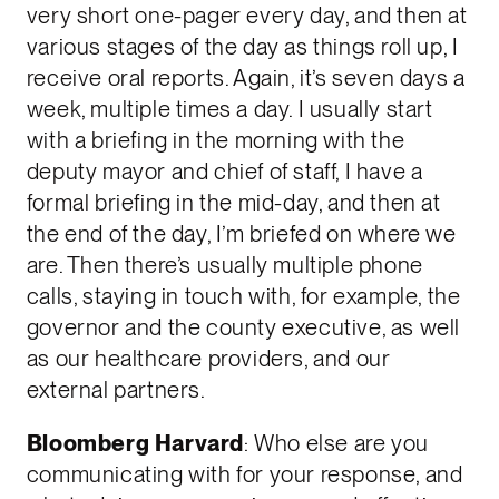
very short one-pager every day, and then at
various stages of the day as things roll up, I
receive oral reports. Again, it’s seven days a
week, multiple times a day. I usually start
with a briefing in the morning with the
deputy mayor and chief of staff, I have a
formal briefing in the mid-day, and then at
the end of the day, I’m briefed on where we
are. Then there’s usually multiple phone
calls, staying in touch with, for example, the
governor and the county executive, as well
as our healthcare providers, and our
external partners.
Bloomberg Harvard
: Who else are you
communicating with for your response, and