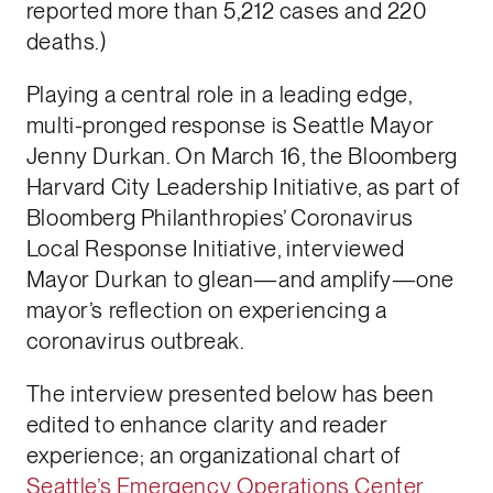
reported more than 5,212 cases and 220
deaths.)
Playing a central role in a leading edge,
multi-pronged response is Seattle Mayor
Jenny Durkan. On March 16, the Bloomberg
Harvard City Leadership Initiative, as part of
Bloomberg Philanthropies’ Coronavirus
Local Response Initiative, interviewed
Mayor Durkan to glean—and amplify—one
mayor’s reflection on experiencing a
coronavirus outbreak.
The interview presented below has been
edited to enhance clarity and reader
experience; an organizational chart of
Seattle’s Emergency Operations Center