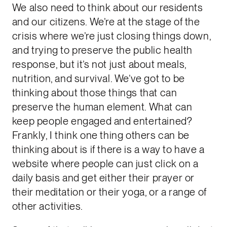
We also need to think about our residents
and our citizens. We’re at the stage of the
crisis where we’re just closing things down,
and trying to preserve the public health
response, but it’s not just about meals,
nutrition, and survival. We’ve got to be
thinking about those things that can
preserve the human element. What can
keep people engaged and entertained?
Frankly, I think one thing others can be
thinking about is if there is a way to have a
website where people can just click on a
daily basis and get either their prayer or
their meditation or their yoga, or a range of
other activities.