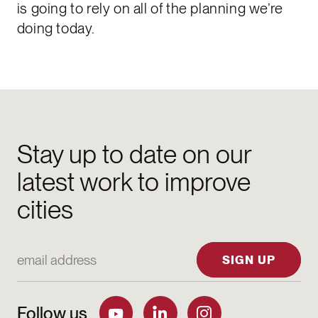
is going to rely on all of the planning we’re
doing today.
Stay up to date on our
latest work to improve
cities
Email Address
SIGN UP
Follow us