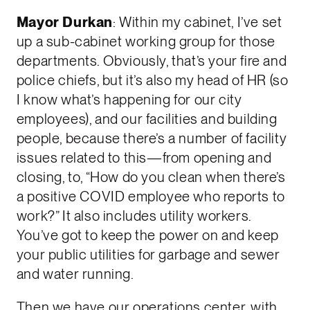
Mayor Durkan
: Within my cabinet, I’ve set
up a sub-cabinet working group for those
departments. Obviously, that’s your fire and
police chiefs, but it’s also my head of HR (so
I know what’s happening for our city
employees), and our facilities and building
people, because there’s a number of facility
issues related to this—from opening and
closing, to, “How do you clean when there’s
a positive COVID employee who reports to
work?” It also includes utility workers.
You’ve got to keep the power on and keep
your public utilities for garbage and sewer
and water running.
Then we have our operations center, with