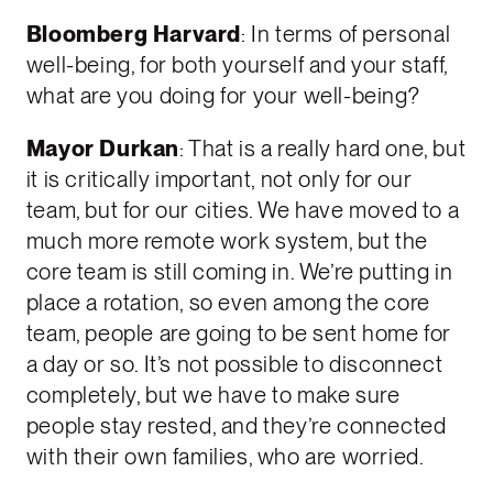
Bloomberg Harvard
: In terms of personal
well-being, for both yourself and your staff,
what are you doing for your well-being?
Mayor Durkan
: That is a really hard one, but
it is critically important, not only for our
team, but for our cities. We have moved to a
much more remote work system, but the
core team is still coming in. We’re putting in
place a rotation, so even among the core
team, people are going to be sent home for
a day or so. It’s not possible to disconnect
completely, but we have to make sure
people stay rested, and they’re connected
with their own families, who are worried.