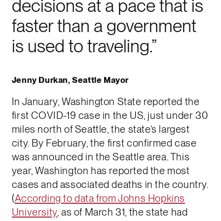
decisions at a pace that is
faster than a government
is used to traveling.”
Jenny Durkan, Seattle Mayor
In January, Washington State reported the
first COVID-19 case in the US, just under 30
miles north of Seattle, the state’s largest
city. By February, the first confirmed case
was announced in the Seattle area. This
year, Washington has reported the most
cases and associated deaths in the country.
(
According to data from Johns Hopkins
University
, as of March 31, the state had