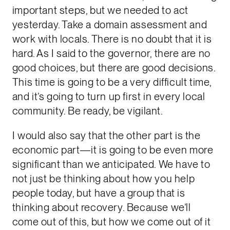
important steps, but we needed to act
yesterday. Take a domain assessment and
work with locals. There is no doubt that it is
hard. As I said to the governor, there are no
good choices, but there are good decisions.
This time is going to be a very difficult time,
and it’s going to turn up first in every local
community. Be ready, be vigilant.
I would also say that the other part is the
economic part—it is going to be even more
significant than we anticipated. We have to
not just be thinking about how you help
people today, but have a group that is
thinking about recovery. Because we’ll
come out of this, but how we come out of it