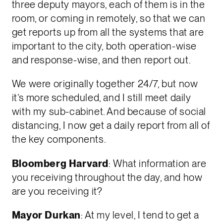
three deputy mayors, each of them is in the
room, or coming in remotely, so that we can
get reports up from all the systems that are
important to the city, both operation-wise
and response-wise, and then report out.
We were originally together 24/7, but now
it’s more scheduled, and I still meet daily
with my sub-cabinet. And because of social
distancing, I now get a daily report from all of
the key components.
Bloomberg Harvard
: What information are
you receiving throughout the day, and how
are you receiving it?
Mayor Durkan
: At my level, I tend to get a