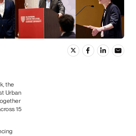
, the
rst Urban
together
across 15
ncing