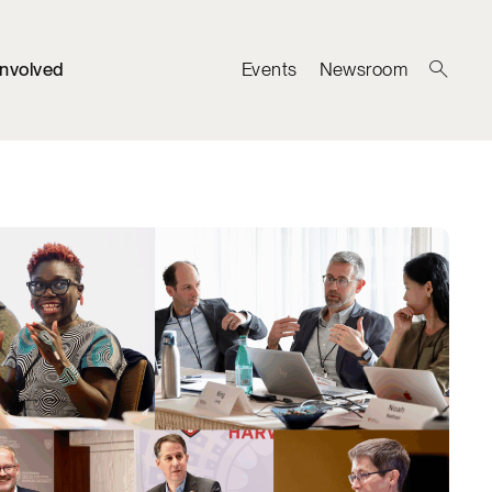
Involved
Events
Newsroom