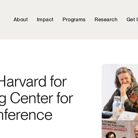
About
Impact
Programs
Research
Get 
Harvard for
g Center for
nference