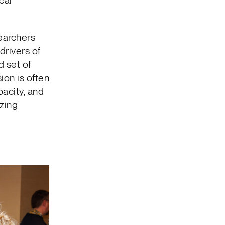
cal
searchers
drivers of
d set of
sion is often
pacity, and
izing