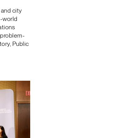
and city
l-world
ations
 problem-
ory, Public