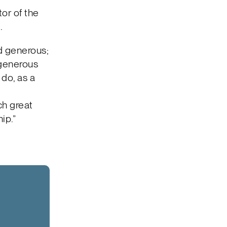
tor of the
.
nd generous;
 generous
do, as a
ch great
ip.”