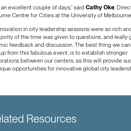
s an excellent couple of days,” said
Cathy Oke
, Direc
rne Centre for Cities at the University of Melbourne
nnovation in city leadership sessions were so rich a
jority of the time was given to questions, and really
ic feedback and discussion. The best thing we can 
up from this fabulous event, is to establish stronger
orations between our centers, as this will provide su
ique opportunities for innovative global city leadersh
lated Resources