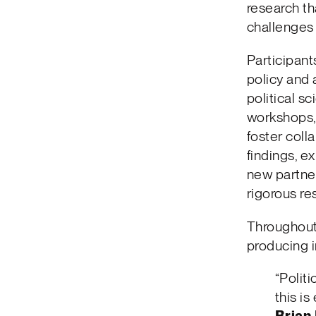
research th
challenges 
Participant
policy and 
political 
workshops,
foster coll
findings, e
new partne
rigorous re
Throughout 
producing i
“Politi
this is