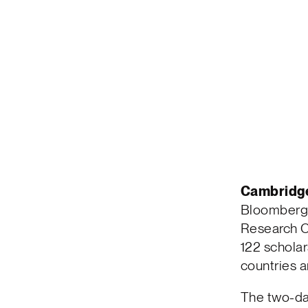
Cambridg
Bloomberg C
Research C
122 scholar
countries a
The two-da