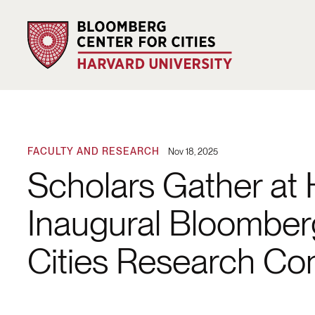
FACULTY AND RESEARCH
Nov 18, 2025
Scholars Gather at 
Inaugural Bloomber
Cities Research Co