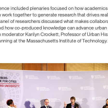
ence included plenaries focused on how academics 
 work together to generate research that drives rea
panel of researchers discussed what makes collabor
and how co-produced knowledge can advance urban
h moderator Karilyn Crockett, Professor of Urban Hist
anning at the Massachusetts Institute of Technology.