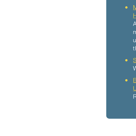
M
H
A
m
u
t
S
W
B