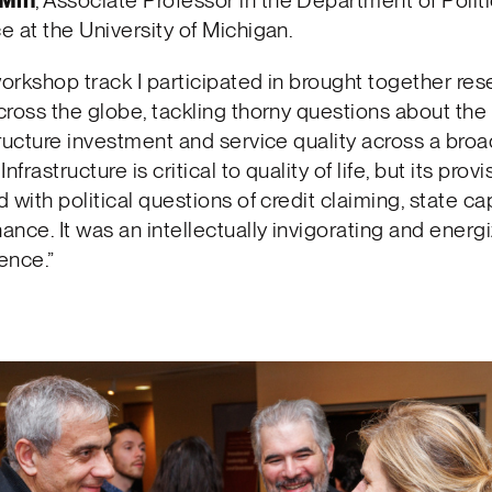
 Min
, Associate Professor in the Department of Politi
e at the University of Michigan.
orkshop track I participated in brought together re
cross the globe, tackling thorny questions about the 
tructure investment and service quality across a broa
Infrastructure is critical to quality of life, but its provi
 with political questions of credit claiming, state ca
ance. It was an intellectually invigorating and energ
ence.”