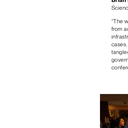
Brian
Scienc
“The w
from a
infras
cases. 
tangled
govern
confer