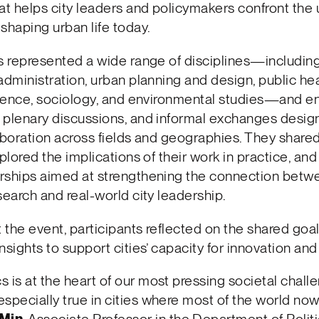
at helps city leaders and policymakers confront the
shaping urban life today.
s represented a wide range of disciplines—including
administration, urban planning and design, public hea
science, sociology, and environmental studies—and e
 plenary discussions, and informal exchanges desig
aboration across fields and geographies. They shar
xplored the implications of their work in practice, a
rships aimed at strengthening the connection betw
search and real-world city leadership.
the event, participants reflected on the shared goal
nsights to support cities’ capacity for innovation and 
cs is at the heart of our most pressing societal chall
 especially true in cities where most of the world now 