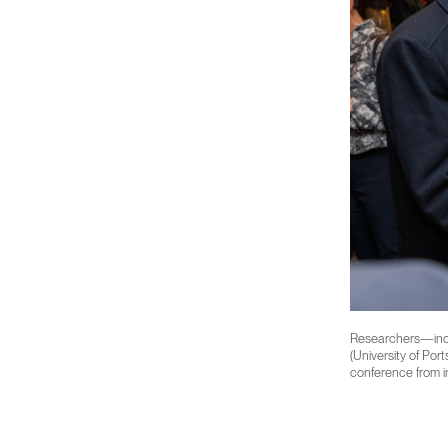
Researchers—inclu
(University of Por
conference from in