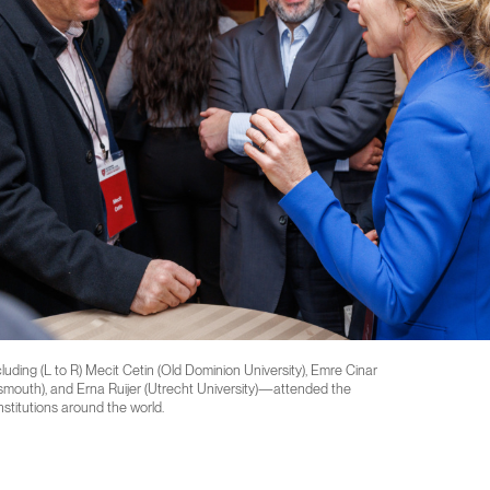
ding (L to R) Mecit Cetin (Old Dominion University), Emre Cinar
tsmouth), and Erna Ruijer (Utrecht University)—attended the
stitutions around the world.