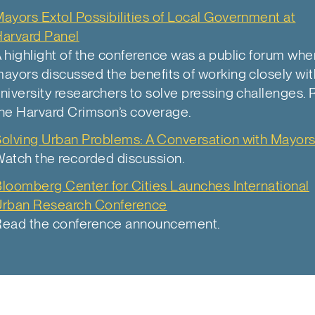
ayors Extol Possibilities of Local Government at
arvard Panel
 highlight of the conference was a public forum whe
ayors discussed the benefits of working closely wit
niversity researchers to solve pressing challenges.
he Harvard Crimson’s coverage.
olving Urban Problems: A Conversation with Mayor
atch the recorded discussion.
loomberg Center for Cities Launches International
Urban Research Conference
Read the conference announcement.