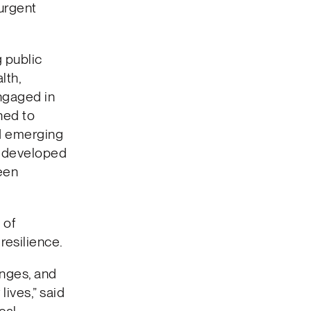
 urgent
 public
lth,
ngaged in
ned to
ed emerging
nd developed
een
 of
resilience.
enges, and
lives,” said