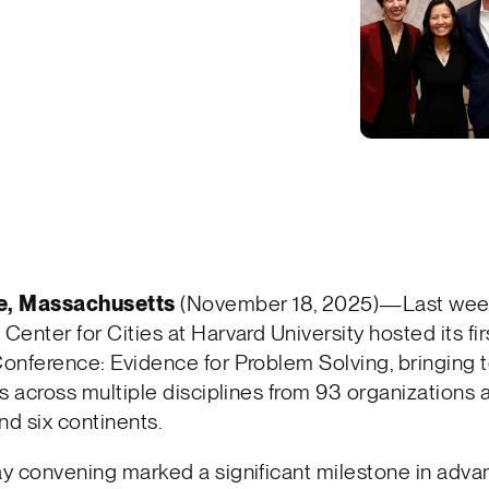
e, Massachusetts
(November 18, 2025)—Last week
enter for Cities at Harvard University hosted its fi
onference: Evidence for Problem Solving, bringing 
s across multiple disciplines from 93 organizations 
nd six continents.
y convening marked a significant milestone in adva