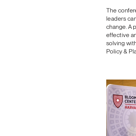
The confer
leaders can
change. A 
effective 
solving wit
Policy & Pl