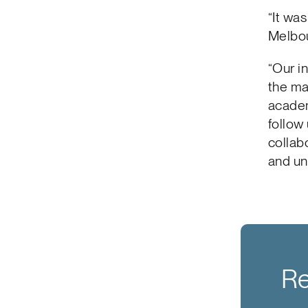
“It wa
Melbou
“Our i
the ma
academ
follow 
collab
and un
Re