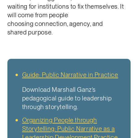
waiting for institutions to fix themselves. It
will come from people
choosing connection, agency, and
shared purpose.
Guide: Public Narrative in Practice
Download Marshall Ganz’s
pedagogical guide to leadership
through storytelling.
Organizing People through
Storytelling: Public Narrative as a
Leadership Development Practice