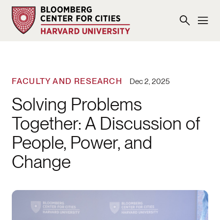
FACULTY AND RESEARCH
Dec 2, 2025
Solving Problems
Together: A Discussion of
People, Power, and
Change