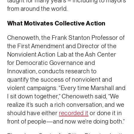
taught for many years – including to mayors
from around the world.
What Motivates Collective Action
Chenoweth, the Frank Stanton Professor of
the First Amendment and Director of the
Nonviolent Action Lab at the Ash Center
for Democratic Governance and
Innovation, conducts research to
quantify the success of nonviolent and
violent campaigns. “Every time Marshall and
I sit down together,” Chenoweth said, “We
realize it’s such a rich conversation, and we
should have either
recorded it
or done it in
front of people—and now we’re doing both.”