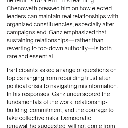
he returns to often in his teaching.
Chenoweth pressed him on how elected
leaders can maintain real relationships with
organized constituencies, especially after
campaigns end. Ganz emphasized that
sustaining relationships—rather than
reverting to top-down authority—is both
rare and essential.
Participants asked a range of questions on
topics ranging from rebuilding trust after
political crisis to navigating misinformation.
In his responses, Ganz underscored the
fundamentals of the work: relationship-
building, commitment, and the courage to
take collective risks. Democratic
renewal, he suggested, will not come from