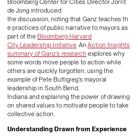
Bloomberg Center for Cities Director Jorrit
de Jong introduced
the discussion, noting that Ganz teaches th
e practices of public narrative to mayors as
part of the
Bloomberg Harvard
City Leadership Initiative
. An
Action Insights
summary of Ganz’s research
explores why
some words move people to action while
others are quickly forgotten, using the
example of Pete Buttigieg’s mayoral
leadership in South Bend,
Indiana and explaining the power of drawing
on shared values to motivate people to take
collective action.
Understanding Drawn from Experience