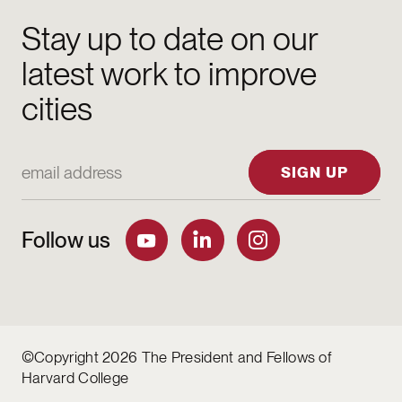
Stay up to date on our
latest work to improve
cities
Email Address
SIGN UP
Follow us
©Copyright 2026 The President and Fellows of
Harvard College