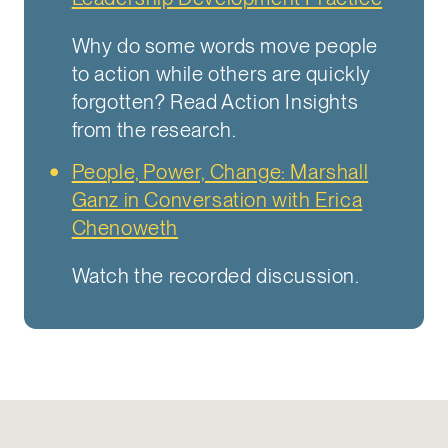
Why do some words move people
to action while others are quickly
forgotten? Read Action Insights
from the research.
People, Power, Change: Marshall
Ganz in Conversation with Erica
Chenoweth
Watch the recorded discussion.