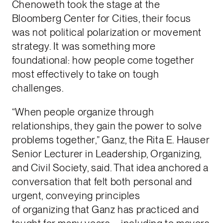
Chenoweth took the stage at the
Bloomberg Center for Cities, their focus
was not political polarization or movement
strategy. It was something more
foundational: how people come together
most effectively to take on tough
challenges.
“When people organize through
relationships, they gain the power to solve
problems together,” Ganz, the Rita E. Hauser
Senior Lecturer in Leadership, Organizing,
and Civil Society, said. That idea anchored a
conversation that felt both personal and
urgent, conveying principles
of organizing that Ganz has practiced and