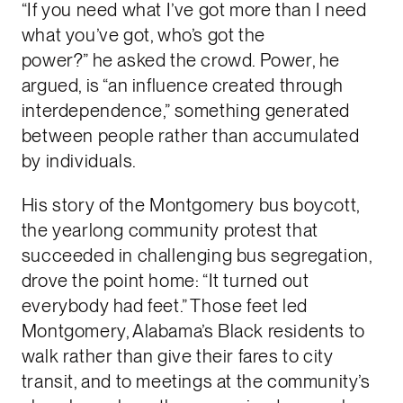
“If you need what I’ve got more than I need
what you’ve got, who’s got the
power?” he asked the crowd. Power, he
argued, is “an influence created through
interdependence,” something generated
between people rather than accumulated
by individuals.
His story of the Montgomery bus boycott,
the yearlong community protest that
succeeded in challenging bus segregation,
drove the point home: “It turned out
everybody had feet.” Those feet led
Montgomery, Alabama’s Black residents to
walk rather than give their fares to city
transit, and to meetings at the community’s