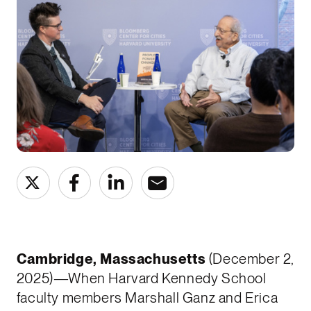
Cambridge, Massachusetts
(December 2,
2025)—When Harvard Kennedy School
faculty members Marshall Ganz and Erica