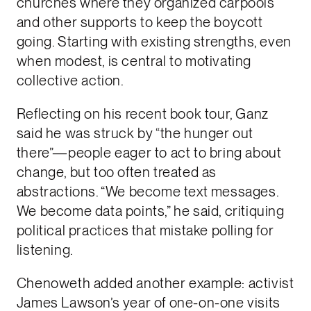
churches where they organized carpools
and other supports to keep the boycott
going. Starting with existing strengths, even
when modest, is central to motivating
collective action.
Reflecting on his recent book tour, Ganz
said he was struck by “the hunger out
there”—people eager to act to bring about
change, but too often treated as
abstractions. “We become text messages.
We become data points,” he said, critiquing
political practices that mistake polling for
listening.
Chenoweth added another example: activist
James Lawson’s year of one-on-one visits