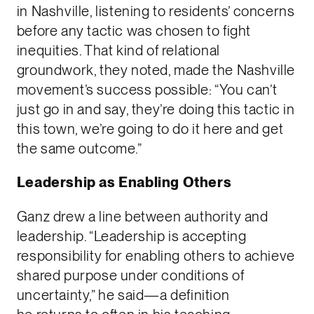
in Nashville, listening to residents’ concerns
before any tactic was chosen to fight
inequities. That kind of relational
groundwork, they noted, made the Nashville
movement’s success possible: “You can’t
just go in and say, they’re doing this tactic in
this town, we’re going to do it here and get
the same outcome.”
Leadership as Enabling Others
Ganz drew a line between authority and
leadership. “Leadership is accepting
responsibility for enabling others to achieve
shared purpose under conditions of
uncertainty,” he said—a definition