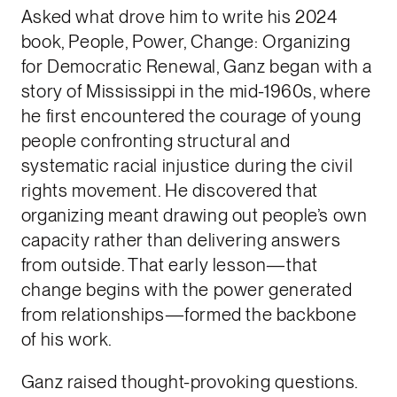
Asked what drove him to write his 2024
book, People, Power, Change: Organizing
for Democratic Renewal, Ganz began with a
story of Mississippi in the mid-1960s, where
he first encountered the courage of young
people confronting structural and
systematic racial injustice during the civil
rights movement. He discovered that
organizing meant drawing out people’s own
capacity rather than delivering answers
from outside. That early lesson—that
change begins with the power generated
from relationships—formed the backbone
of his work.
Ganz raised thought-provoking questions.