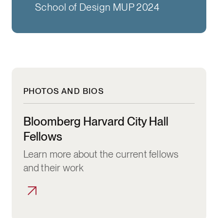
School of Design MUP 2024
PHOTOS AND BIOS
Bloomberg Harvard City Hall Fellows
Bloomberg Harvard City Hall
Fellows
Learn more about the current fellows
and their work