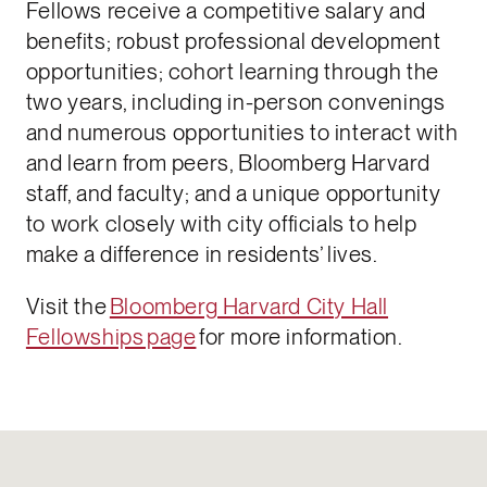
Fellows receive a competitive salary and
benefits; robust professional development
opportunities; cohort learning through the
two years, including in-person convenings
and numerous opportunities to interact with
and learn from peers, Bloomberg Harvard
staff, and faculty; and a unique opportunity
to work closely with city officials to help
make a difference in residents’ lives.
Visit the
Bloomberg Harvard City Hall
Fellowships page
for more information.