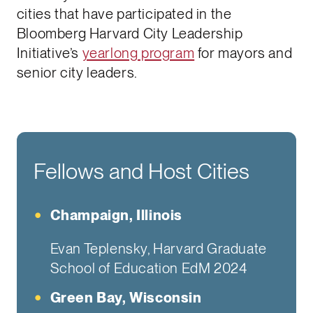
cities that have participated in the
Bloomberg Harvard City Leadership
Initiative’s
yearlong program
for mayors and
senior city leaders.
Fellows and Host Cities
Champaign, Illinois
Evan Teplensky, Harvard Graduate
School of Education EdM 2024
Green Bay, Wisconsin