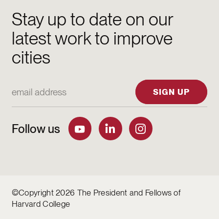
Stay up to date on our
latest work to improve
cities
Email Address
SIGN UP
Follow us
©Copyright 2026 The President and Fellows of
Harvard College