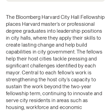
The Bloomberg Harvard City Hall Fellowship
places Harvard master’s or professional
degree graduates into leadership positions
in city halls, where they apply their skills to
create lasting change and help build
capabilities in city government. The fellows
help their host cities tackle pressing and
significant challenges identified by each
mayor. Central to each fellow’s work is
strengthening the host city’s capacity to
sustain the work beyond the two-year
fellowship term, continuing to innovate and
serve city residents in areas such as
housing, workforce and economic