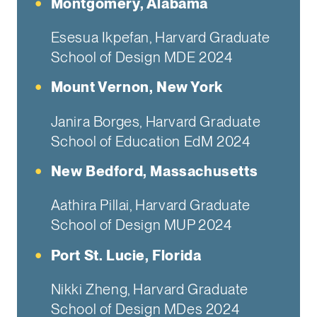
Montgomery, Alabama
Esesua Ikpefan, Harvard Graduate
School of Design MDE 2024
Mount Vernon, New York
Janira Borges, Harvard Graduate
School of Education EdM 2024
New Bedford, Massachusetts
Aathira Pillai, Harvard Graduate
School of Design MUP 2024
Port St. Lucie, Florida
Nikki Zheng, Harvard Graduate
School of Design MDes 2024