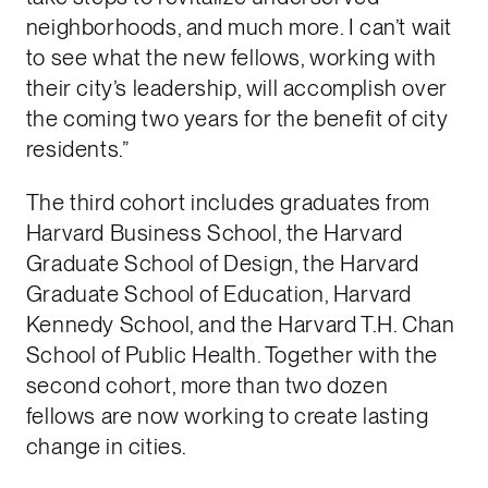
neighborhoods, and much more. I can’t wait
to see what the new fellows, working with
their city’s leadership, will accomplish over
the coming two years for the benefit of city
residents.”
The third cohort includes graduates from
Harvard Business School, the Harvard
Graduate School of Design, the Harvard
Graduate School of Education, Harvard
Kennedy School, and the Harvard T.H. Chan
School of Public Health. Together with the
second cohort, more than two dozen
fellows are now working to create lasting
change in cities.