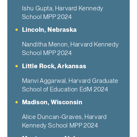
Ishu Gupta, Harvard Kennedy
School MPP 2024
Lincoln, Nebraska
Nanditha Menon, Harvard Kennedy
School MPP 2024
Little Rock, Arkansas
Manvi Aggarwal, Harvard Graduate
School of Education EdM 2024
Madison, Wisconsin
Alice Duncan-Graves, Harvard
Kennedy School MPP 2024