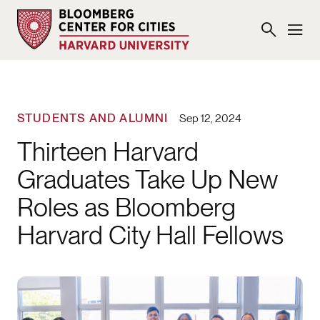
STUDENTS AND ALUMNI
Sep 12, 2024
Thirteen Harvard
Graduates Take Up New
Roles as Bloomberg
Harvard City Hall Fellows