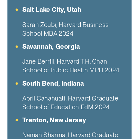
Salt Lake City, Utah
Sarah Zoubi, Harvard Business
School MBA 2024
Savannah, Georgia
Jane Berrill, Harvard T.H. Chan
School of Public Health MPH 2024
South Bend, Indiana
April Canahuati, Harvard Graduate
School of Education EdM 2024
Trenton, New Jersey
Naman Sharma, Harvard Graduate