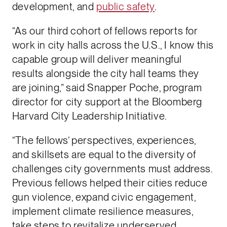
development, and
public safety
.
“As our third cohort of fellows reports for
work in city halls across the U.S., I know this
capable group will deliver meaningful
results alongside the city hall teams they
are joining,” said Snapper Poche, program
director for city support at the Bloomberg
Harvard City Leadership Initiative.
“The fellows’ perspectives, experiences,
and skillsets are equal to the diversity of
challenges city governments must address.
Previous fellows helped their cities reduce
gun violence, expand civic engagement,
implement climate resilience measures,
take steps to revitalize underserved