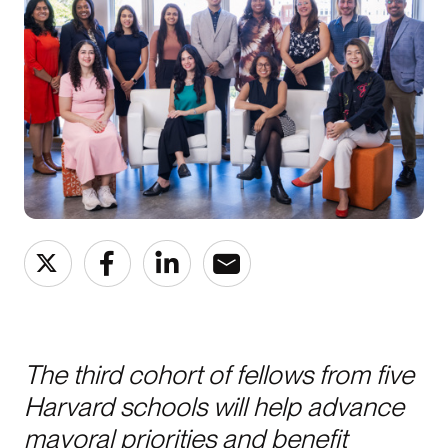
The third cohort of fellows from five
Harvard schools will help advance
mayoral priorities and benefit