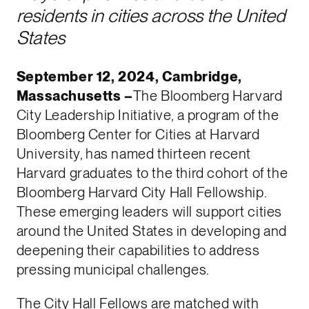
residents in cities across the United
States
September 12, 2024, Cambridge,
Massachusetts –
The Bloomberg Harvard
City Leadership Initiative, a program of the
Bloomberg Center for Cities at Harvard
University, has named thirteen recent
Harvard graduates to the third cohort of the
Bloomberg Harvard City Hall Fellowship.
These emerging leaders will support cities
around the United States in developing and
deepening their capabilities to address
pressing municipal challenges.
The City Hall Fellows are matched with