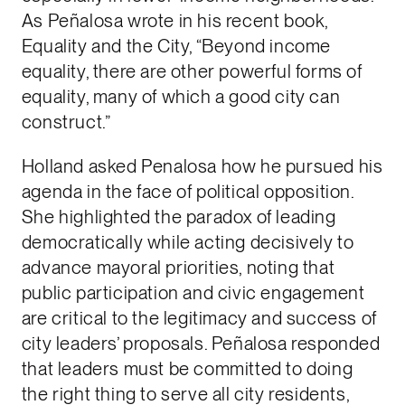
As Peñalosa wrote in his recent book,
Equality and the City, “Beyond income
equality, there are other powerful forms of
equality, many of which a good city can
construct.”
Holland asked Penalosa how he pursued his
agenda in the face of political opposition.
She highlighted the paradox of leading
democratically while acting decisively to
advance mayoral priorities, noting that
public participation and civic engagement
are critical to the legitimacy and success of
city leaders’ proposals. Peñalosa responded
that leaders must be committed to doing
the right thing to serve all city residents,