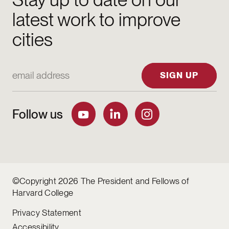
latest work to improve
cities
Email Address
SIGN UP
Follow us
©Copyright 2026 The President and Fellows of
Harvard College
Privacy Statement
Accessibility