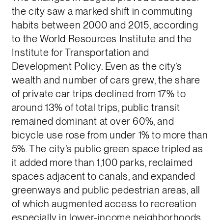
the city saw a marked shift in commuting
habits between 2000 and 2015, according
to the World Resources Institute and the
Institute for Transportation and
Development Policy. Even as the city’s
wealth and number of cars grew, the share
of private car trips declined from 17% to
around 13% of total trips, public transit
remained dominant at over 60%, and
bicycle use rose from under 1% to more than
5%. The city’s public green space tripled as
it added more than 1,100 parks, reclaimed
spaces adjacent to canals, and expanded
greenways and public pedestrian areas, all
of which augmented access to recreation
especially in lower-income neighborhoods.