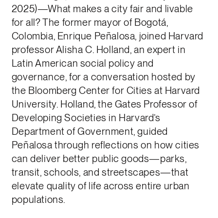
2025)—What makes a city fair and livable
for all? The former mayor of Bogotá,
Colombia, Enrique Peñalosa, joined Harvard
professor Alisha C. Holland, an expert in
Latin American social policy and
governance, for a conversation hosted by
the Bloomberg Center for Cities at Harvard
University. Holland, the Gates Professor of
Developing Societies in Harvard’s
Department of Government, guided
Peñalosa through reflections on how cities
can deliver better public goods—parks,
transit, schools, and streetscapes—that
elevate quality of life across entire urban
populations.