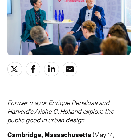
Former mayor Enrique Peñalosa and
Harvard’s Alisha C. Holland explore the
public good in urban design
Cambridge, Massachusetts
(May 14,