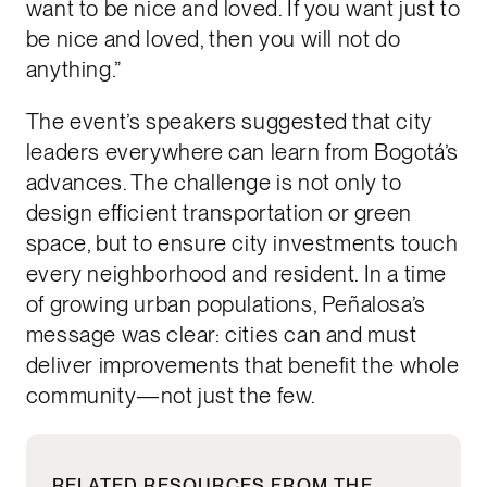
want to be nice and loved. If you want just to
be nice and loved, then you will not do
anything.”
The event’s speakers suggested that city
leaders everywhere can learn from Bogotá’s
advances. The challenge is not only to
design efficient transportation or green
space, but to ensure city investments touch
every neighborhood and resident. In a time
of growing urban populations, Peñalosa’s
message was clear: cities can and must
deliver improvements that benefit the whole
community—not just the few.
RELATED RESOURCES FROM THE