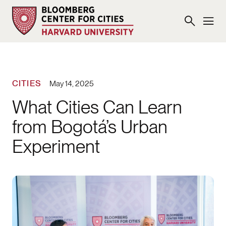
CITIES
May 14, 2025
What Cities Can Learn
from Bogotá’s Urban
Experiment