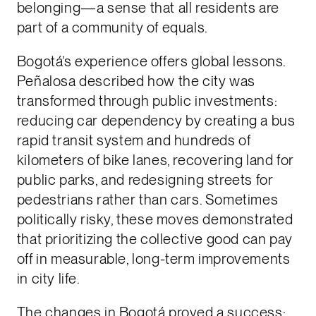
belonging—a sense that all residents are
part of a community of equals.
Bogotá’s experience offers global lessons.
Peñalosa described how the city was
transformed through public investments:
reducing car dependency by creating a bus
rapid transit system and hundreds of
kilometers of bike lanes, recovering land for
public parks, and redesigning streets for
pedestrians rather than cars. Sometimes
politically risky, these moves demonstrated
that prioritizing the collective good can pay
off in measurable, long-term improvements
in city life.
The changes in Bogotá proved a success: