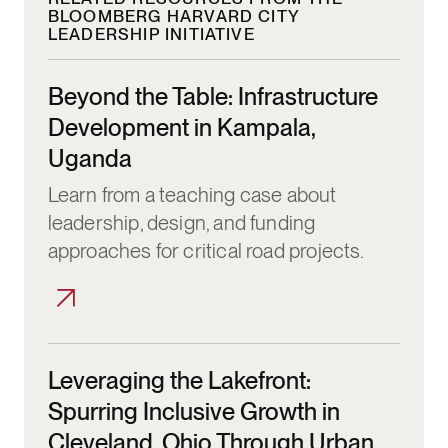
BLOOMBERG HARVARD CITY
LEADERSHIP INITIATIVE
Beyond the Table: Infrastructure Developm
Beyond the Table: Infrastructure
Development in Kampala,
Uganda
Learn from a teaching case about
leadership, design, and funding
approaches for critical road projects.
Leveraging the Lakefront: Spurring Inclus
Leveraging the Lakefront:
Spurring Inclusive Growth in
Cleveland, Ohio Through Urban