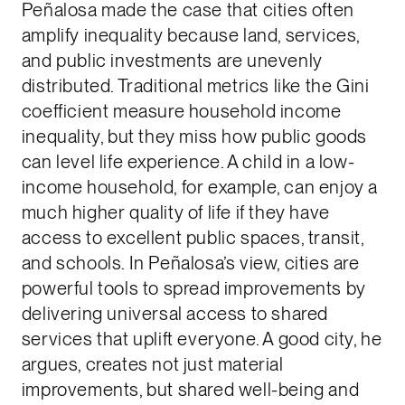
Peñalosa made the case that cities often
amplify inequality because land, services,
and public investments are unevenly
distributed. Traditional metrics like the Gini
coefficient measure household income
inequality, but they miss how public goods
can level life experience. A child in a low-
income household, for example, can enjoy a
much higher quality of life if they have
access to excellent public spaces, transit,
and schools. In Peñalosa’s view, cities are
powerful tools to spread improvements by
delivering universal access to shared
services that uplift everyone. A good city, he
argues, creates not just material
improvements, but shared well-being and