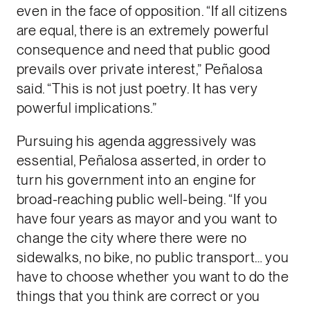
even in the face of opposition. “If all citizens
are equal, there is an extremely powerful
consequence and need that public good
prevails over private interest,” Peñalosa
said. “This is not just poetry. It has very
powerful implications.”
Pursuing his agenda aggressively was
essential, Peñalosa asserted, in order to
turn his government into an engine for
broad-reaching public well-being. “If you
have four years as mayor and you want to
change the city where there were no
sidewalks, no bike, no public transport… you
have to choose whether you want to do the
things that you think are correct or you