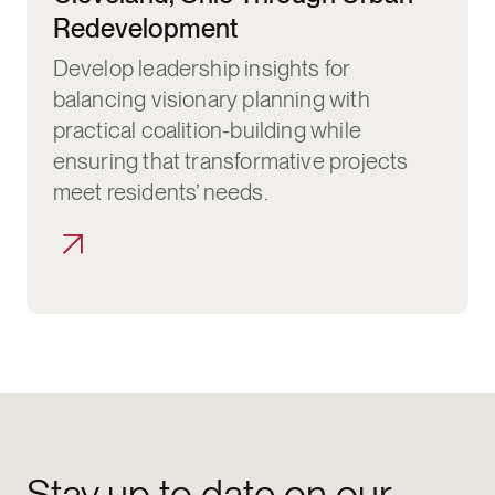
Redevelopment
Develop leadership insights for
balancing visionary planning with
practical coalition-building while
ensuring that transformative projects
meet residents’ needs.
Stay up to date on our