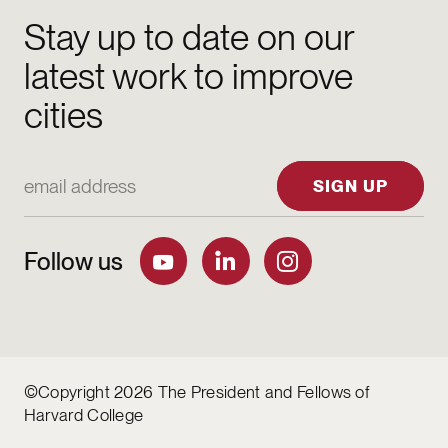
Stay up to date on our
latest work to improve
cities
Email Address
SIGN UP
Follow us
©Copyright 2026 The President and Fellows of
Harvard College