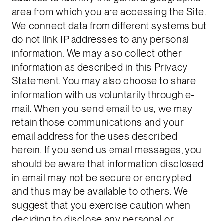
area from which you are accessing the Site.
We connect data from different systems but
do not link IP addresses to any personal
information. We may also collect other
information as described in this Privacy
Statement. You may also choose to share
information with us voluntarily through e-
mail. When you send email to us, we may
retain those communications and your
email address for the uses described
herein. If you send us email messages, you
should be aware that information disclosed
in email may not be secure or encrypted
and thus may be available to others. We
suggest that you exercise caution when
deciding to disclose any personal or