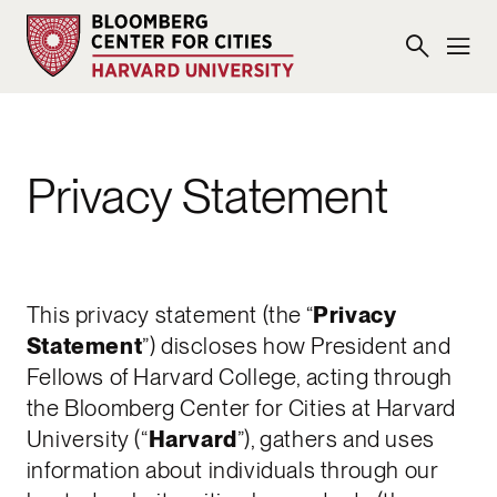
Privacy Statement
This privacy statement (the “
Privacy
Statement
”) discloses how President and
Fellows of Harvard College, acting through
the Bloomberg Center for Cities at Harvard
University (“
Harvard
”), gathers and uses
information about individuals through our