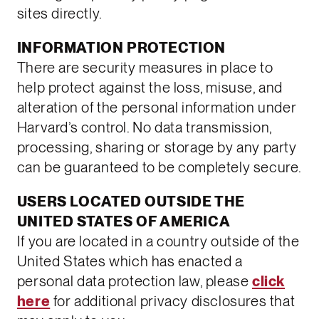
sites directly.
INFORMATION PROTECTION
There are security measures in place to
help protect against the loss, misuse, and
alteration of the personal information under
Harvard’s control. No data transmission,
processing, sharing or storage by any party
can be guaranteed to be completely secure.
USERS LOCATED OUTSIDE THE
UNITED STATES OF AMERICA
If you are located in a country outside of the
United States which has enacted a
personal data protection law, please
click
here
for additional privacy disclosures that