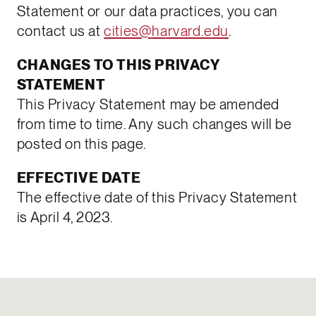
Statement or our data practices, you can
contact us at
cities@harvard.edu
.
CHANGES TO THIS PRIVACY
STATEMENT
This Privacy Statement may be amended
from time to time. Any such changes will be
posted on this page.
EFFECTIVE DATE
The effective date of this Privacy Statement
is April 4, 2023.