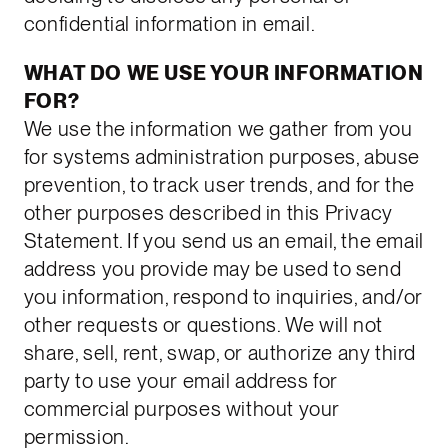
confidential information in email.
WHAT DO WE USE YOUR INFORMATION
FOR?
We use the information we gather from you
for systems administration purposes, abuse
prevention, to track user trends, and for the
other purposes described in this Privacy
Statement. If you send us an email, the email
address you provide may be used to send
you information, respond to inquiries, and/or
other requests or questions. We will not
share, sell, rent, swap, or authorize any third
party to use your email address for
commercial purposes without your
permission.