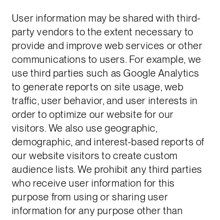
User information may be shared with third-
party vendors to the extent necessary to
provide and improve web services or other
communications to users. For example, we
use third parties such as Google Analytics
to generate reports on site usage, web
traffic, user behavior, and user interests in
order to optimize our website for our
visitors. We also use geographic,
demographic, and interest-based reports of
our website visitors to create custom
audience lists. We prohibit any third parties
who receive user information for this
purpose from using or sharing user
information for any purpose other than