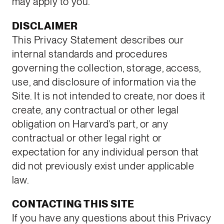
may apply to you.
DISCLAIMER
This Privacy Statement describes our
internal standards and procedures
governing the collection, storage, access,
use, and disclosure of information via the
Site. It is not intended to create, nor does it
create, any contractual or other legal
obligation on Harvard’s part, or any
contractual or other legal right or
expectation for any individual person that
did not previously exist under applicable
law.
CONTACTING THIS SITE
If you have any questions about this Privacy