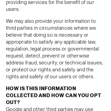
providing services for the benefit of our
users.
We may also provide your information to
third parties in circumstances where we
believe that doing so is necessary or
appropriate to satisfy any applicable law,
regulation, legal process or governmental
request; detect, prevent or otherwise
address fraud, security, or technical issues;
or protect our rights and safety and the
rights and safety of our users or others.
HOW IS THIS INFORMATION
COLLECTED AND HOW CAN YOU OPT
OUT?
Google and other third parties may use