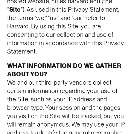
hosted website, cities.harvard.edu (the
“
Site
”). As used in this Privacy Statement,
the terms “we,” “us,” and “our” refer to
Harvard. By using this Site, you are
consenting to our collection and use of
information in accordance with this Privacy
Statement.
WHAT INFORMATION DO WE GATHER
ABOUT YOU?
We and our third-party vendors collect
certain information regarding your use of
the Site, such as your IP address and
browser type. Your session and the pages
you visit on the Site will be tracked, but you
will remain anonymous. We may use your IP
address to identify the general geographic