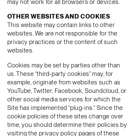
may not work for all browsers or devices.
OTHER WEBSITES AND COOKIES
This website may contain links to other
websites. We are not responsible for the
privacy practices or the content of such
websites.
Cookies may be set by parties other than
us. These “third-party cookies” may, for
example, originate from websites such as
YouTube, Twitter, Facebook, Soundcloud, or
other social media services for which the
Site has implemented “plug-ins.” Since the
cookie policies of these sites change over
time, you should determine their policies by
visiting the privacy policy pages of these