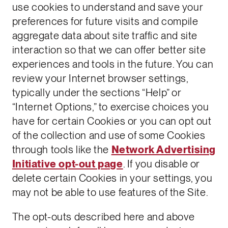
use cookies to understand and save your
preferences for future visits and compile
aggregate data about site traffic and site
interaction so that we can offer better site
experiences and tools in the future. You can
review your Internet browser settings,
typically under the sections “Help” or
“Internet Options,” to exercise choices you
have for certain Cookies or you can opt out
of the collection and use of some Cookies
through tools like the
Network Advertising
Initiative opt-out page
. If you disable or
delete certain Cookies in your settings, you
may not be able to use features of the Site.
The opt-outs described here and above