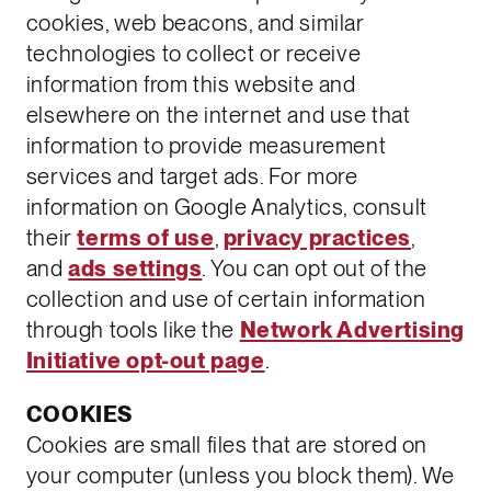
cookies, web beacons, and similar
technologies to collect or receive
information from this website and
elsewhere on the internet and use that
information to provide measurement
services and target ads. For more
information on Google Analytics, consult
their
terms of use
,
privacy practices
,
and
ads settings
. You can opt out of the
collection and use of certain information
through tools like the
Network Advertising
Initiative opt-out page
.
COOKIES
Cookies are small files that are stored on
your computer (unless you block them). We