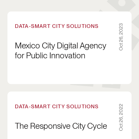
Mexico City Digital Agency for Public Innovati
DATA-SMART CITY SOLUTIONS
Oct 26, 2023
Mexico City Digital Agency
for Public Innovation
The Responsive City Cycle
DATA-SMART CITY SOLUTIONS
Oct 26, 2022
The Responsive City Cycle