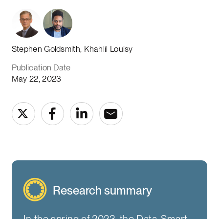
Stephen Goldsmith, Khahlil Louisy
Publication Date
May 22, 2023
Research summary
In the spring of 2023, the Data-Smart