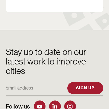
Stay up to date on our
latest work to improve
cities
Email Address
SIGN UP
Follow us