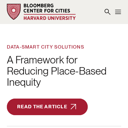
DATA-SMART CITY SOLUTIONS
A Framework for
Reducing Place-Based
Inequity
READ THE ARTICLE