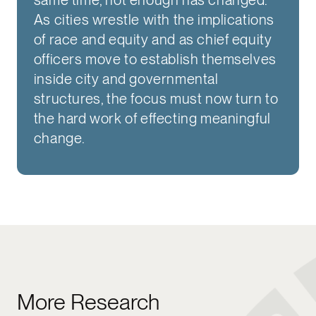
As cities wrestle with the implications
of race and equity and as chief equity
officers move to establish themselves
inside city and governmental
structures, the focus must now turn to
the hard work of effecting meaningful
change.
More Research