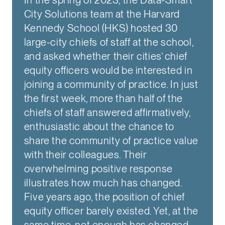
City Solutions team at the Harvard
Kennedy School (HKS) hosted 30
large-city chiefs of staff at the school,
and asked whether their cities’ chief
equity officers would be interested in
joining a community of practice. In just
the first week, more than half of the
chiefs of staff answered affirmatively,
enthusiastic about the chance to
share the community of practice value
with their colleagues. Their
overwhelming positive response
illustrates how much has changed.
Five years ago, the position of chief
equity officer barely existed. Yet, at the
same time, not enough has changed.