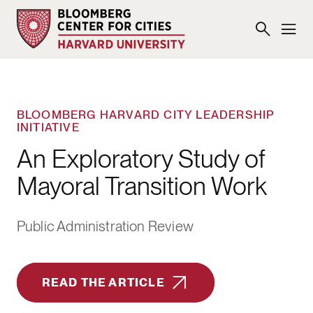
BLOOMBERG HARVARD CITY LEADERSHIP
INITIATIVE
An Exploratory Study of
Mayoral Transition Work
Public Administration Review
READ THE ARTICLE