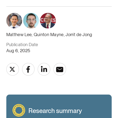
Matthew Lee, Quinton Mayne, Jorrit de Jong
Publication Date
Aug 6, 2025
Research summary