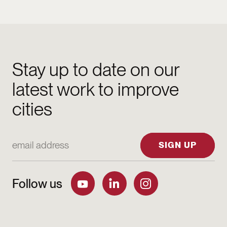
Stay up to date on our
latest work to improve
cities
Email Address
SIGN UP
Follow us