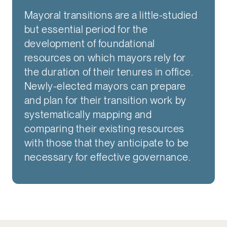
Mayoral transitions are a little-studied
but essential period for the
development of foundational
resources on which mayors rely for
the duration of their tenures in office.
Newly-elected mayors can prepare
and plan for their transition work by
systematically mapping and
comparing their existing resources
with those that they anticipate to be
necessary for effective governance.