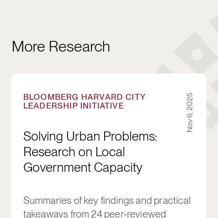
More Research
Solving Urban Problems: Research on Local 
BLOOMBERG HARVARD CITY
Nov 6, 2025
LEADERSHIP INITIATIVE
Solving Urban Problems:
Research on Local
Government Capacity
Summaries of key findings and practical
takeaways from 24 peer-reviewed