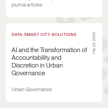
journal articles:
AI and the Transformation of Accountability a
DATA-SMART CITY SOLUTIONS
Feb 24, 2026
AI and the Transformation of
Accountability and
Discretion in Urban
Governance
Urban Governance