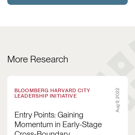
More Research
Entry Points: Gaining Momentum in Early-Sta
BLOOMBERG HARVARD CITY
Aug 9, 2022
LEADERSHIP INITIATIVE
Entry Points: Gaining
Momentum in Early-Stage
Cross-Boundary