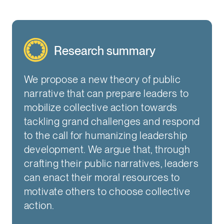
Research summary
We propose a new theory of public
narrative that can prepare leaders to
mobilize collective action towards
tackling grand challenges and respond
to the call for humanizing leadership
development. We argue that, through
crafting their public narratives, leaders
can enact their moral resources to
motivate others to choose collective
action.