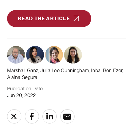
READ THE ARTICLE
Marshall Ganz, Julia Lee Cunningham, Inbal Ben Ezer,
Alaina Segura
Publication Date
Jun 20, 2022