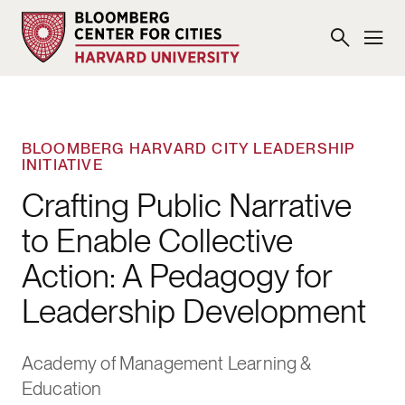
BLOOMBERG HARVARD CITY LEADERSHIP
INITIATIVE
Crafting Public Narrative
to Enable Collective
Action: A Pedagogy for
Leadership Development
Academy of Management Learning &
Education