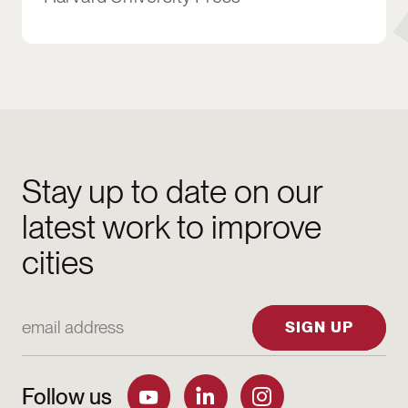
Stay up to date on our
latest work to improve
cities
Email Address
SIGN UP
Follow us