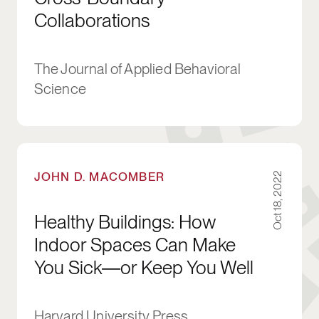
Collaborations
The Journal of Applied Behavioral
Science
Healthy Buildings: How Indoor Spaces Can M
JOHN D. MACOMBER
Oct 18, 2022
Healthy Buildings: How
Indoor Spaces Can Make
You Sick―or Keep You Well
Harvard University Press