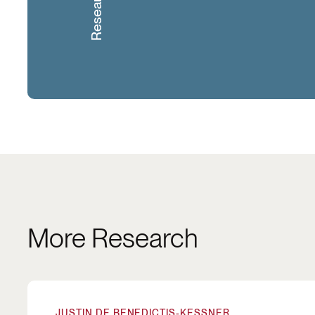
More Research
How Partisanship in Cities Influences Housing 
JUSTIN DE BENEDICTIS-KESSNER