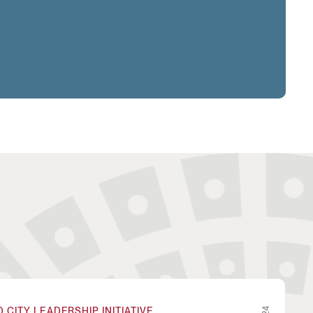
oundary-Spanning Problems Through Collaborative Inn
CITY LEADERSHIP INITIATIVE