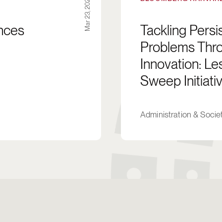
Mar 23, 2024
ences
Tackling Pers
Problems Thro
Innovation: L
Sweep Initiativ
Administration & Socie