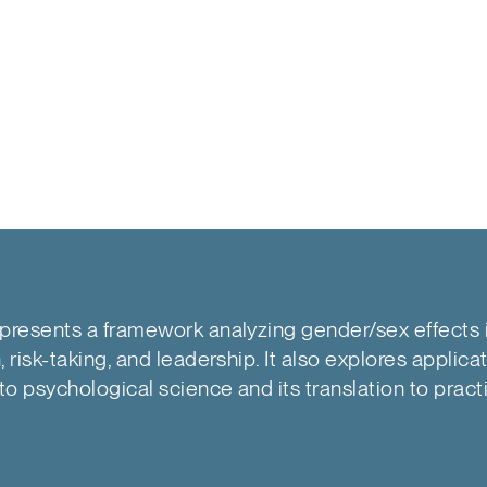
presents a framework analyzing gender/sex effects 
 risk-taking, and leadership. It also explores applica
o psychological science and its translation to pract