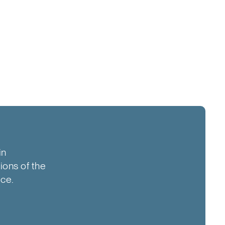
in
tions of the
ice.