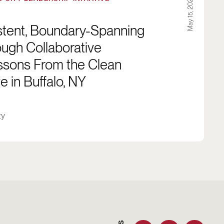
May 15, 2024
istent, Boundary-Spanning
ugh Collaborative
essons From the Clean
e in Buffalo, NY
ty