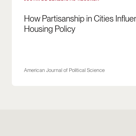
How Partisanship in Cities Influ
Housing Policy
American Journal of Political Science