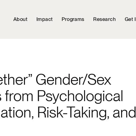
About
Impact
Programs
Research
Get 
ether” Gender/Sex
s from Psychological
tion, Risk-Taking, an