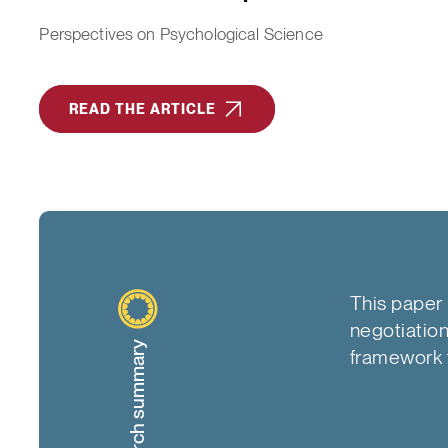
Perspectives on Psychological Science
READ THE ARTICLE
This paper 
negotiation,
Research summary
framework t