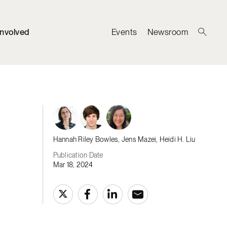
Involved
Events
Newsroom
Hannah Riley Bowles, Jens Mazei, Heidi H. Liu
Publication Date
Mar 18, 2024
d