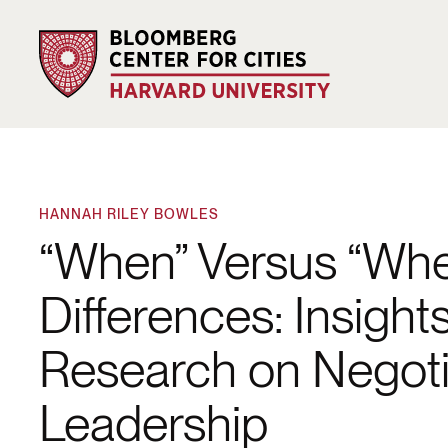
HANNAH RILEY BOWLES
“When” Versus “Wh
Differences: Insight
Research on Negotia
Leadership