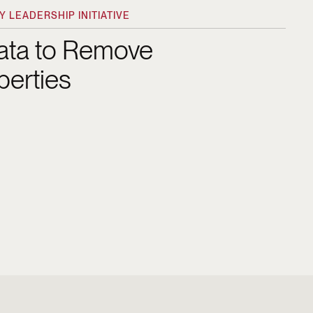
 LEADERSHIP INITIATIVE
Data to Remove
perties