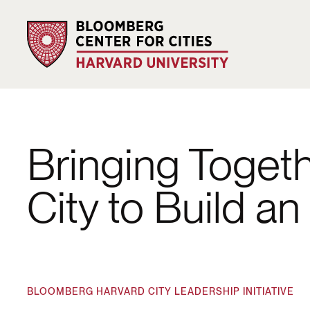
Bringing Toget
City to Build a
BLOOMBERG HARVARD CITY LEADERSHIP INITIATIVE