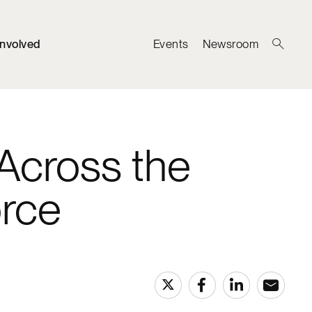
Involved
Events
Newsroom
Across the
orce