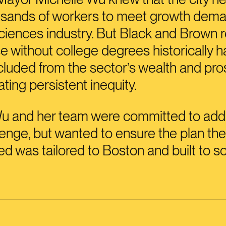
usands of workers to meet growth dema
 sciences industry. But Black and Brown 
e without college degrees historically 
luded from the sector’s wealth and pros
ting persistent inequity.
u and her team were committed to add
lenge, but wanted to ensure the plan th
d was tailored to Boston and built to sc