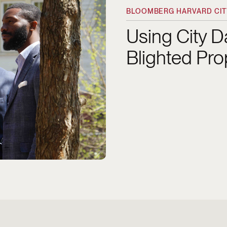
BLOOMBERG HARVARD CITY
Using City 
Blighted Pro