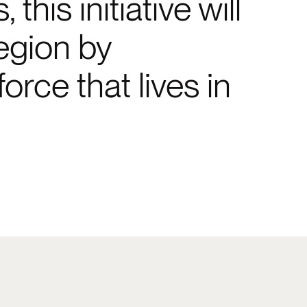
his initiative will
egion by
rce that lives in