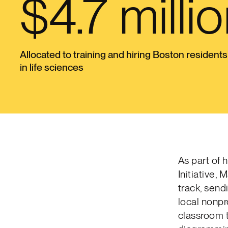
$4.7 milli
Allocated to training and hiring Boston residents
in life sciences
As part of 
Initiative,
track, send
local nonpr
classroom 