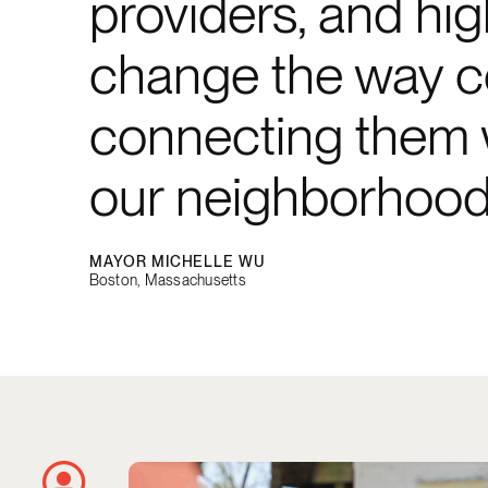
providers, and high
change the way co
connecting them wi
our neighborhood
MAYOR MICHELLE WU
Boston, Massachusetts
Using City Data to Remove Blighted P