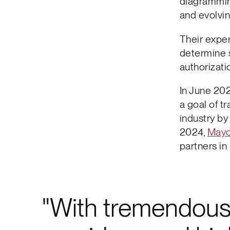
diagrammin
and evolving
Their exper
determine 
authorizat
In June 202
a goal of t
industry by
2024,
Mayo
partners in 
With tremendous 