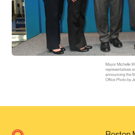
Mayor Michelle Wu
representatives an
announcing the Ma
Office Photo by J
Boston M