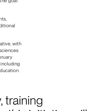
the goal
nts,
itional
tive, with
e sciences
bruary
, including
education.
 training