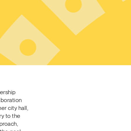
dership
aboration
r city hall,
ry to the
proach,