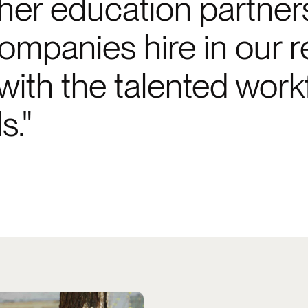
er education partners, t
mpanies hire in our r
th the talented workfo
s.
roperties