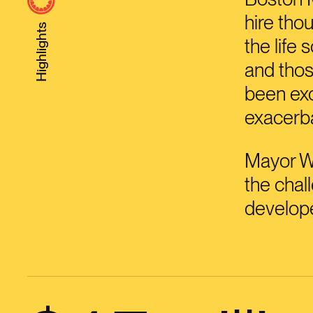
hire tho
Highlights
the life
and thos
been exc
exacerba
Mayor W
the chal
develope