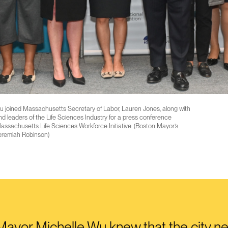
 joined Massachusetts Secretary of Labor, Lauren Jones, along with
d leaders of the Life Sciences Industry for a press conference
ssachusetts Life Sciences Workforce Initiative. (Boston Mayor’s
eremiah Robinson)
ayor Michelle Wu knew that the city n