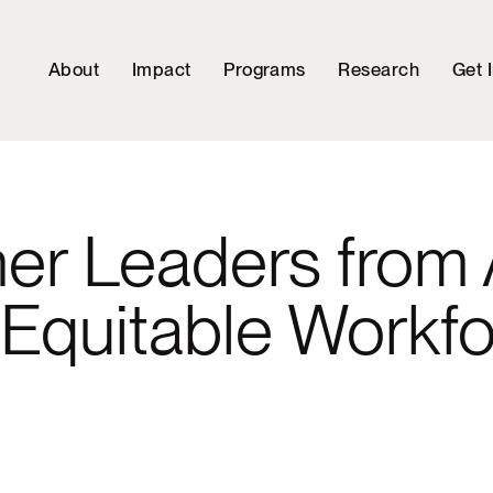
About
Impact
Programs
Research
Get 
her Leaders from 
n Equitable Workf