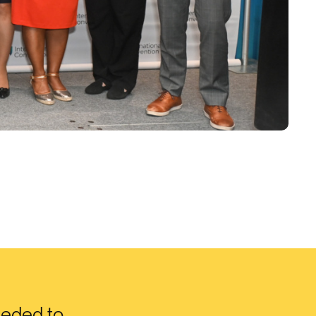
eeded to