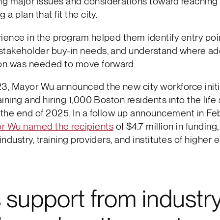
g major issues and considerations toward reaching 
 a plan that fit the city.
ience in the program helped them identify entry poi
stakeholder buy-in needs, and understand where add
ion was needed to move forward.
3, Mayor Wu announced the new city workforce initia
raining and hiring 1,000 Boston residents into the lif
 the end of 2025. In a follow up announcement in Fe
r Wu named the recipients
of $4.7 million in funding
industry, training providers, and institutes of higher 
support from industry,