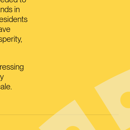
nds in
residents
have
perity,
ressing
ey
ale.