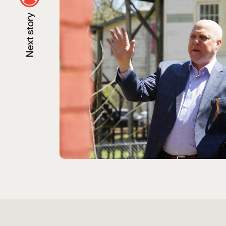
Next story