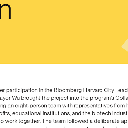
on
her participation in the Bloomberg Harvard City Lea
 Mayor Wu brought the project into the program’s Coll
ing an eight-person team with representatives from he
ofits, educational institutions, and the biotech indust
to work together. The team followed a deliberate ap