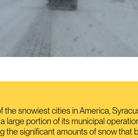
f the snowiest cities in America, Syrac
a large portion of its municipal operatio
 the significant amounts of snow that 