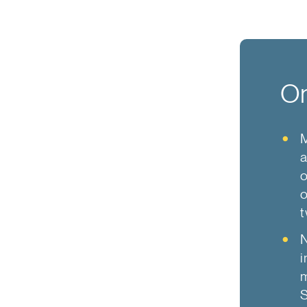
On
a
o
o
t
N
i
m
S