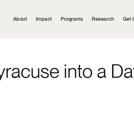
About
Impact
Programs
Research
Get 
racuse into a Da