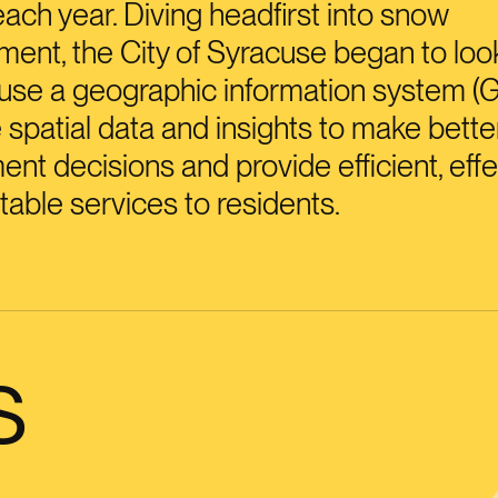
each year. Diving headfirst into snow
nt, the City of Syracuse began to loo
use a geographic information system (G
 spatial data and insights to make bette
nt decisions and provide efficient, effe
table services to residents.
s