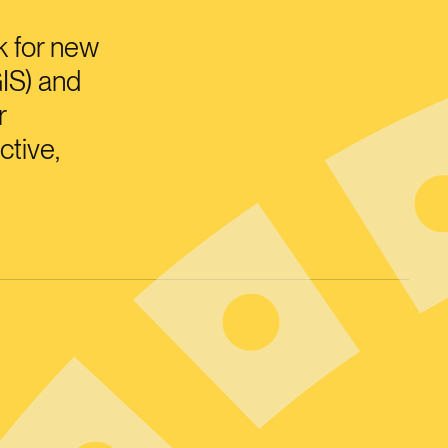
k for new
IS) and
r
ctive,