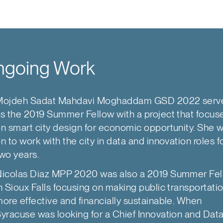
going Work
Mojdeh Sadat Mahdavi Moghaddam GSD 2022 serv
s the 2019 Summer Fellow with a project that focus
n smart city design for economic opportunity. She 
n to work with the city in data and innovation roles f
wo years.
icolas Diaz MPP 2020 was also a 2019 Summer Fe
n Sioux Falls focusing on making public transportati
ore effective and financially sustainable. When
yracuse was looking for a Chief Innovation and Dat