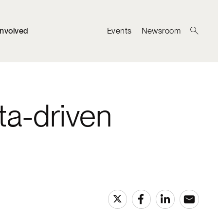
Involved
Events
Newsroom
ta-driven