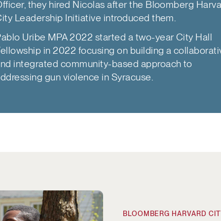
fficer, they hired Nicolas after the Bloomberg Harv
ity Leadership Initiative introduced them.
ablo Uribe MPA 2022 started a two-year City Hall
ellowship in 2022 focusing on building a collaborat
nd integrated community-based approach to
ddressing gun violence in Syracuse.
roperties
BLOOMBERG HARVARD CITY