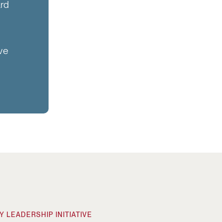
ard
ive
 LEADERSHIP INITIATIVE