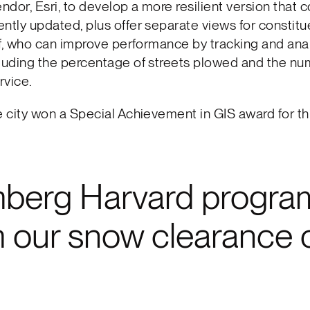
dor, Esri, to develop a more resilient version that 
ntly updated, plus offer separate views for constit
aff, who can improve performance by tracking and ana
luding the percentage of streets plowed and the nu
rvice.
e city won a Special Achievement in GIS award for th
mberg Harvard program
orm our snow clearance 