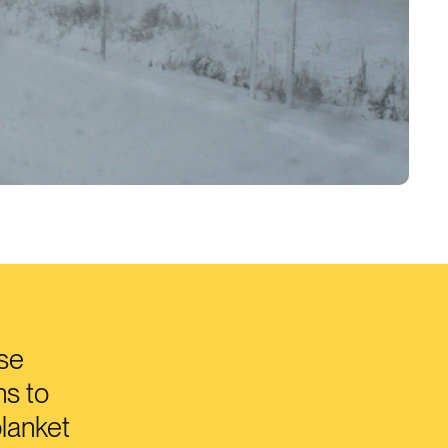
use
ns to
blanket