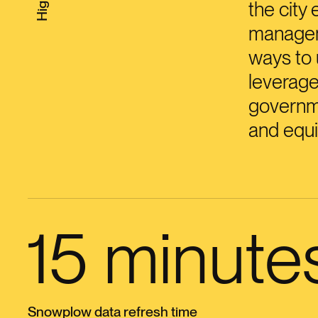
the city 
manageme
ways to 
leverage
governme
and equi
15 minute
Snowplow data refresh time