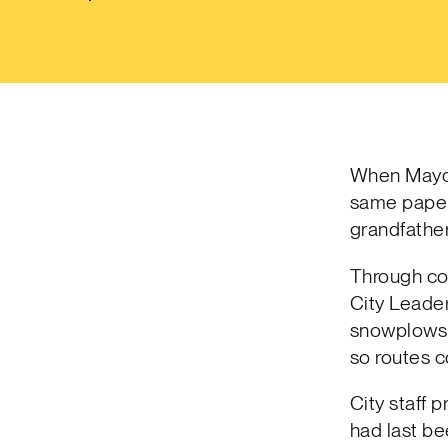
When Mayor 
same paper
grandfathe
Through co
City Leader
snowplows t
so routes 
City staff 
had last be