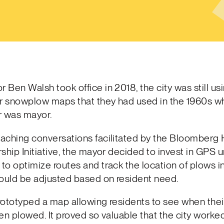
Ben Walsh took office in 2018, the city was still us
 snowplow maps that they had used in the 1960s w
r was mayor.
aching conversations facilitated by the Bloomberg 
ship Initiative, the mayor decided to invest in GPS uni
o optimize routes and track the location of plows in
could be adjusted based on resident need.
prototyped a map allowing residents to see when thei
en plowed. It proved so valuable that the city worked