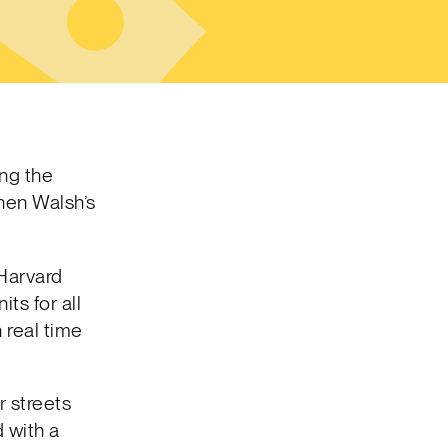
ing the
hen Walsh’s
Harvard
ts for all
 real time
r streets
 with a