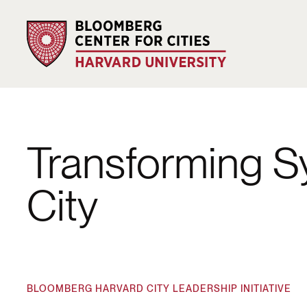
Transforming Sy
City
BLOOMBERG HARVARD CITY LEADERSHIP INITIATIVE