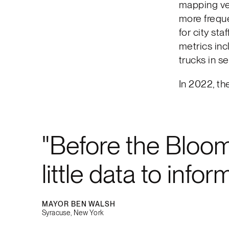
mapping ven
more freque
for city st
metrics inc
trucks in se
In 2022, th
Before the Bloo
little data to inf
MAYOR BEN WALSH
Syracuse, New York