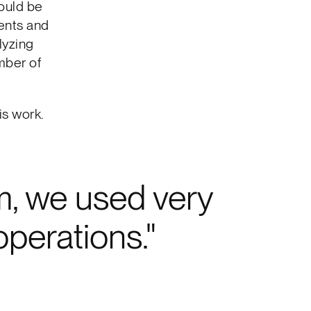
could be
uents and
lyzing
mber of
is work.
, we used very
operations.