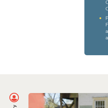
O
C
P
F
a
a
Using City Data to Remove Blighted P