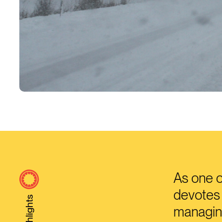
As one o
devotes 
Highlights
managing