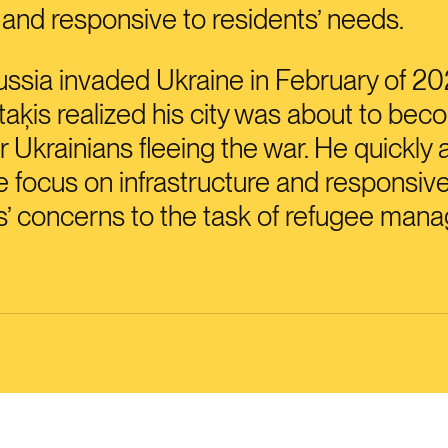
, and responsive to residents’ needs.
sia invaded Ukraine in February of 20
aķis realized his city was about to bec
r Ukrainians fleeing the war. He quickly 
 focus on infrastructure and responsiv
s’ concerns to the task of refugee man