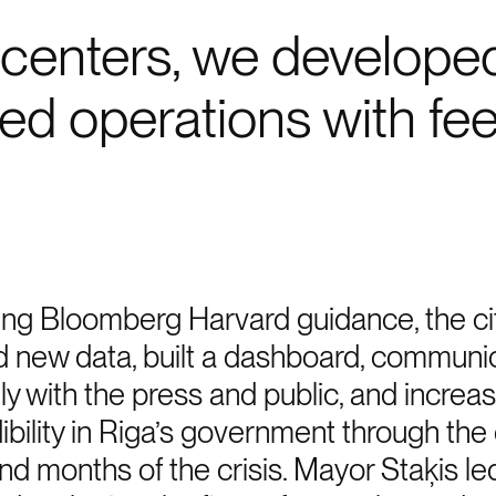
centers, we developed 
ted operations with fe
ng Bloomberg Harvard guidance, the ci
d new data, built a dashboard, communi
ely with the press and public, and increa
ibility in Riga’s government through the 
d months of the crisis. Mayor Staķis le