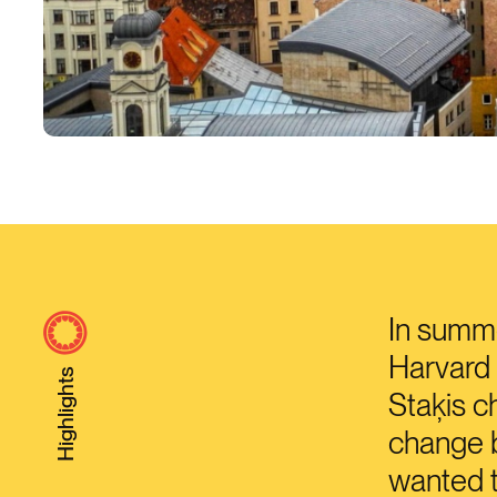
In summe
Harvard 
Highlights
Staķis c
change b
wanted t