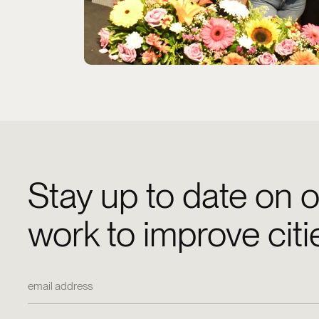
Stay up to date on o
work to improve citi
Email Address