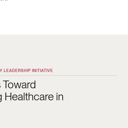
 LEADERSHIP INITIATIVE
s Toward
 Healthcare in