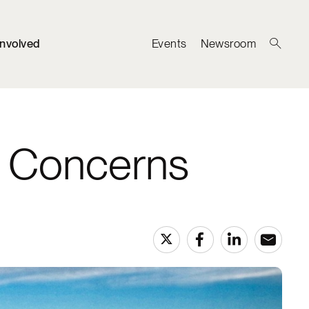
Involved
Events
Newsroom
y Concerns