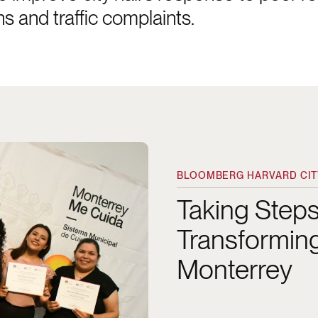
ns and traffic complaints.
althcare in Monterrey
BLOOMBERG HARVARD CITY
Taking Step
Transforming
Monterrey