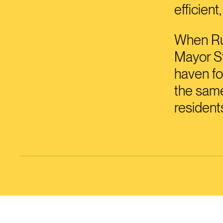
efficient
When Rus
Mayor St
haven fo
the same
resident