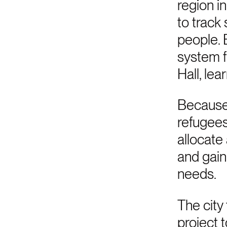
region i
to track
people. 
system f
Hall, le
Because 
refugees
allocate 
and gain
needs.
The city
project 