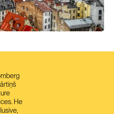
oomberg
ārtiņš
ture
ices. He
lusive,