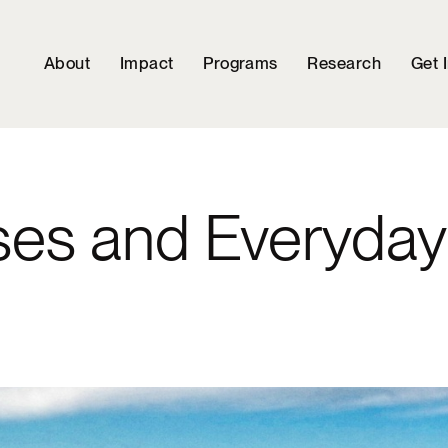
About
Impact
Programs
Research
Get 
ses and Everyda