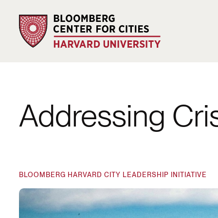
Addressing Cri
BLOOMBERG HARVARD CITY LEADERSHIP INITIATIVE