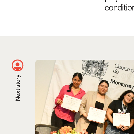
conditio
Taking Steps Toward Transforming He
Next story