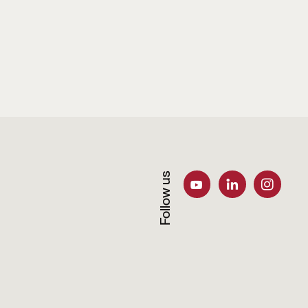
Follow us