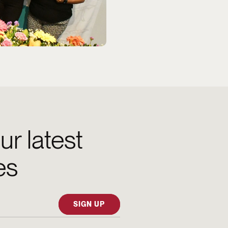
ur latest
es
SIGN UP