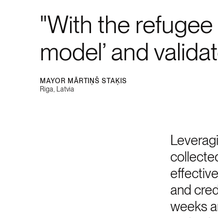
With the refugee 
model’ and valida
MAYOR MĀRTIŅŠ STAĶIS
Riga, Latvia
Leveragi
collecte
effectiv
and cred
weeks an