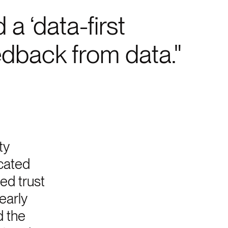
a ‘data-first
edback from data.
ty
cated
sed trust
early
d the