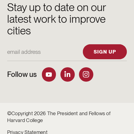
Stay up to date on our
latest work to improve
cities
Email Address
SIGN UP
Follow us
©Copyright 2026 The President and Fellows of
Harvard College
Privacy Statement