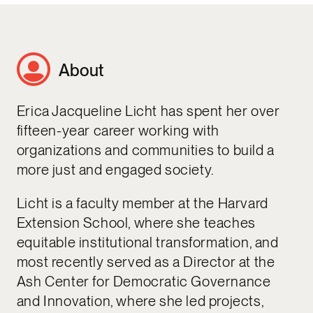
About
Erica Jacqueline Licht has spent her over
fifteen-year career working with
organizations and communities to build a
more just and engaged society.
Licht is a faculty member at the Harvard
Extension School, where she teaches
equitable institutional transformation, and
most recently served as a Director at the
Ash Center for Democratic Governance
and Innovation, where she led projects,