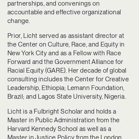
partnerships, and convenings on
accountable and effective organizational
change.
Prior, Licht served as assistant director at
the Center on Culture, Race, and Equity in
New York City and as a Fellow with Race
Forward and the Government Alliance for
Racial Equity (GARE). Her decade of global
consulting includes the Center for Creative
Leadership, Ethiopia; Lemann Foundation,
Brazil; and Lagos State University, Nigeria.
Licht is a Fulbright Scholar and holds a
Master in Public Administration from the
Harvard Kennedy School as well as a
Master in Justice Policy from the London