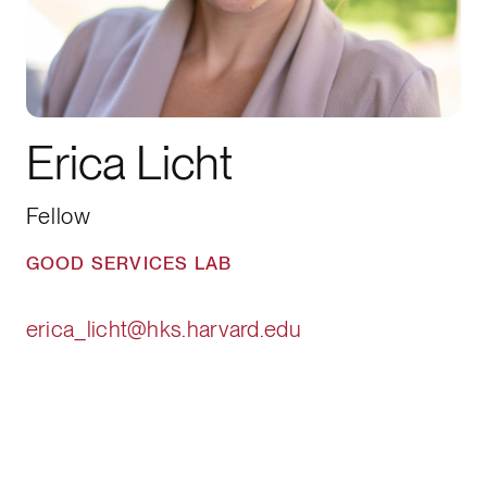
Erica Licht
Fellow
GOOD SERVICES LAB
erica_licht@hks.harvard.edu