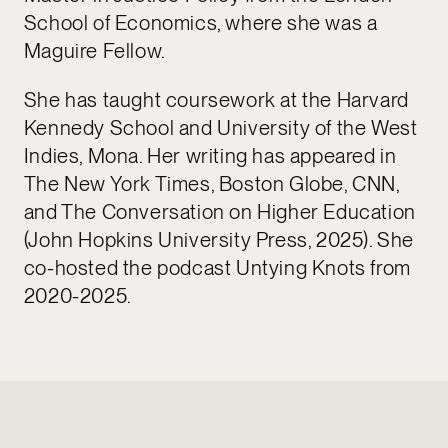
School of Economics, where she was a
Maguire Fellow.
She has taught coursework at the Harvard
Kennedy School and University of the West
Indies, Mona. Her writing has appeared in
The New York Times, Boston Globe, CNN,
and The Conversation on Higher Education
(John Hopkins University Press, 2025). She
co-hosted the podcast Untying Knots from
2020-2025.