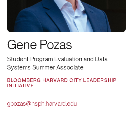
Gene Pozas
Student Program Evaluation and Data
Systems Summer Associate
BLOOMBERG HARVARD CITY LEADERSHIP
INITIATIVE
gpozas@hsph.harvard.edu