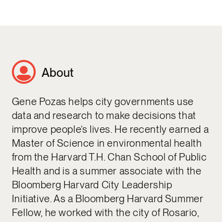
About
Gene Pozas helps city governments use
data and research to make decisions that
improve people’s lives. He recently earned a
Master of Science in environmental health
from the Harvard T.H. Chan School of Public
Health and is a summer associate with the
Bloomberg Harvard City Leadership
Initiative. As a Bloomberg Harvard Summer
Fellow, he worked with the city of Rosario,