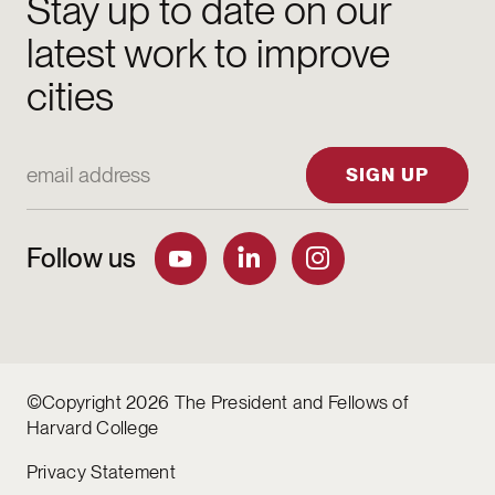
Stay up to date on our
latest work to improve
cities
Email Address
SIGN UP
Follow us
©Copyright 2026 The President and Fellows of
Harvard College
Privacy Statement