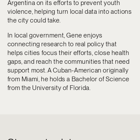
Argentina on its efforts to prevent youth
violence, helping turn local data into actions
the city could take.
In local government, Gene enjoys
connecting research to real policy that
helps cities focus their efforts, close health
gaps, and reach the communities that need
support most. A Cuban-American originally
from Miami, he holds a Bachelor of Science
from the University of Florida.