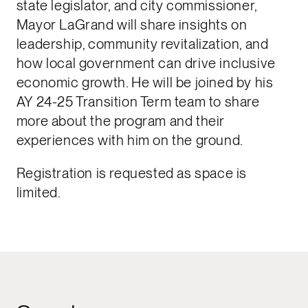
state legislator, and city commissioner,
Mayor LaGrand will share insights on
leadership, community revitalization, and
how local government can drive inclusive
economic growth. He will be joined by his
AY 24-25 Transition Term team to share
more about the program and their
experiences with him on the ground.
Registration is requested as space is
limited.