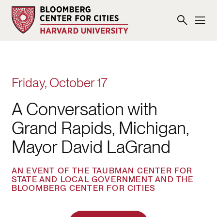
Friday, October 17
A Conversation with
Grand Rapids, Michigan,
Mayor David LaGrand
AN EVENT OF THE TAUBMAN CENTER FOR
STATE AND LOCAL GOVERNMENT AND THE
BLOOMBERG CENTER FOR CITIES