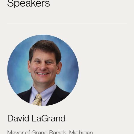
Speakers
David LaGrand
Mayor of Grand Rapids, Michigan