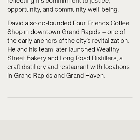
reflecting his commitment to justice,
opportunity, and community well-being.
David also co-founded Four Friends Coffee
Shop in downtown Grand Rapids – one of
the early anchors of the city’s revitalization.
He and his team later launched Wealthy
Street Bakery and Long Road Distillers, a
craft distillery and restaurant with locations
in Grand Rapids and Grand Haven.