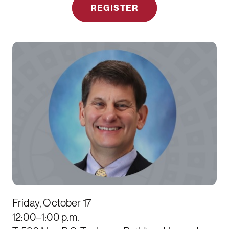
REGISTER
Friday, October 17
12:00–1:00 p.m.