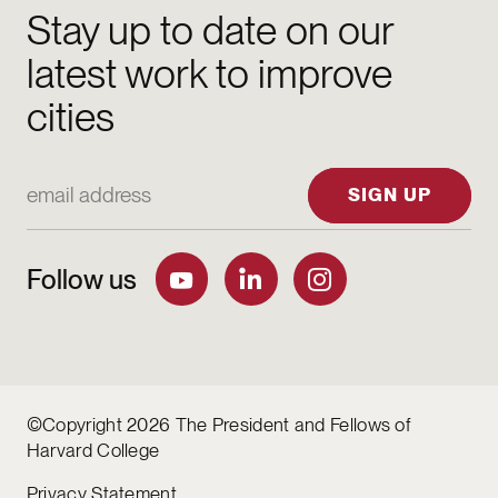
Stay up to date on our
latest work to improve
cities
Email Address
SIGN UP
Follow us
©Copyright 2026 The President and Fellows of
Harvard College
Privacy Statement