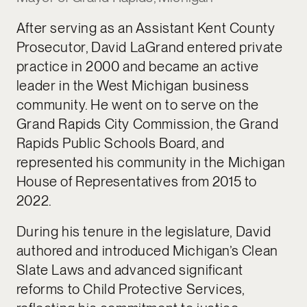
After serving as an Assistant Kent County
Prosecutor, David LaGrand entered private
practice in 2000 and became an active
leader in the West Michigan business
community. He went on to serve on the
Grand Rapids City Commission, the Grand
Rapids Public Schools Board, and
represented his community in the Michigan
House of Representatives from 2015 to
2022.
During his tenure in the legislature, David
authored and introduced Michigan’s Clean
Slate Laws and advanced significant
reforms to Child Protective Services,