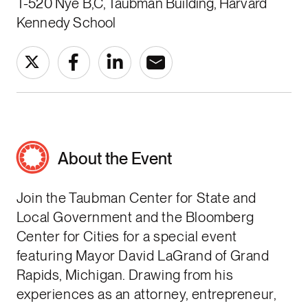
T-520 Nye B,C, Taubman Building, Harvard
Kennedy School
About the Event
Join the Taubman Center for State and
Local Government and the Bloomberg
Center for Cities for a special event
featuring Mayor David LaGrand of Grand
Rapids, Michigan. Drawing from his
experiences as an attorney, entrepreneur,