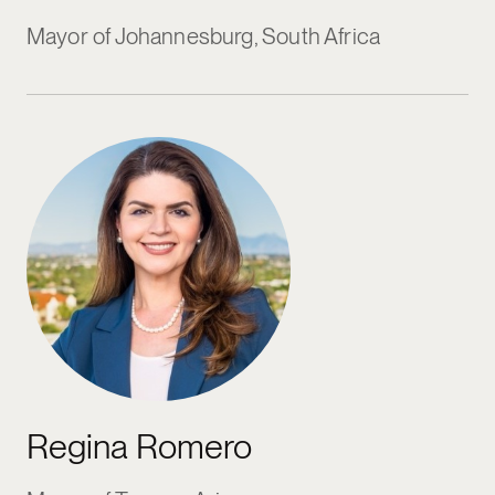
Mayor of Johannesburg, South Africa
Regina Romero