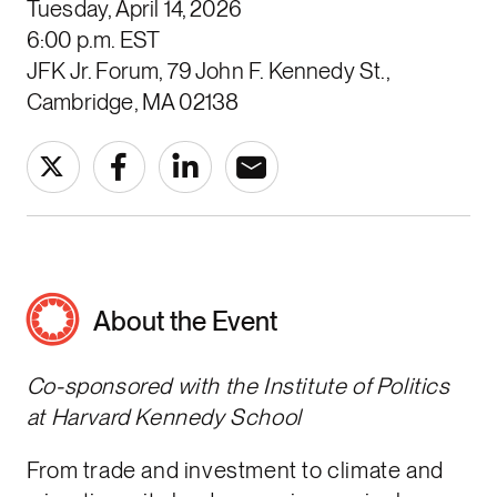
Tuesday, April 14, 2026
6:00 p.m. EST
JFK Jr. Forum, 79 John F. Kennedy St.,
Cambridge, MA 02138
About the Event
Co-sponsored with the Institute of Politics
at Harvard Kennedy School
From trade and investment to climate and