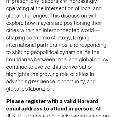
migration, city leaders are increasingly
operating at the intersection of local and
global challenges. This discussion will
explore how mayors are positioning their
cities within an interconnected world—
shaping economic strategy, forging
international partnerships, and responding
to shifting geopolitical dynamics. As the
boundaries between local and global policy
continue to evolve, this conversation
highlights the growing role of cities in
advancing resilience, opportunity, and
global collaboration.
Please register with a valid Harvard
email address to attend in person.
All
JFK Jr. Forums are publicly livestreamed on