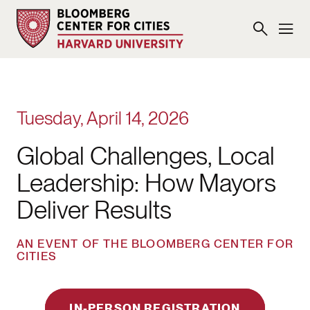
Tuesday, April 14, 2026
Global Challenges, Local
Leadership: How Mayors
Deliver Results
AN EVENT OF THE BLOOMBERG CENTER FOR
CITIES
IN-PERSON REGISTRATION