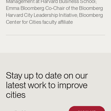
Management at Harvard Business School;
Emma Bloomberg Co-Chair of the Bloomberg
Harvard City Leadership Initiative; Bloomberg
Center for Cities faculty affiliate
Stay up to date on our
latest work to improve
cities
Email Address