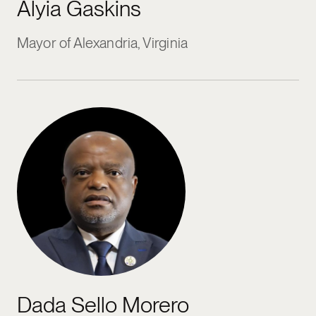
Alyia Gaskins
Mayor of Alexandria, Virginia
Dada Sello Morero