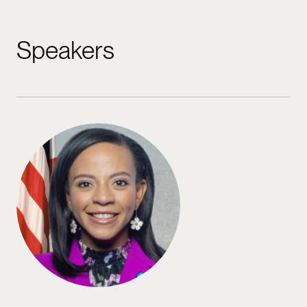
Speakers