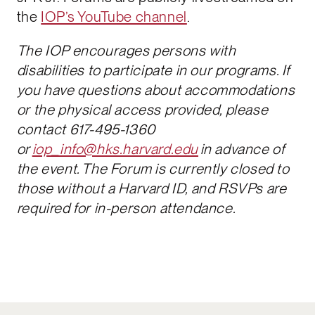
the
IOP’s YouTube channel
.
The IOP encourages persons with
disabilities to participate in our programs. If
you have questions about accommodations
or the physical access provided, please
contact 617-495-1360
or
iop_info@hks.harvard.edu
in advance of
the event. The Forum is currently closed to
those without a Harvard ID, and RSVPs are
required for in-person attendance.