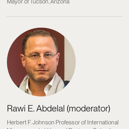
Mayor of Tucson, Arizona
Rawi E. Abdelal (moderator)
Herbert F. Johnson Professor of International