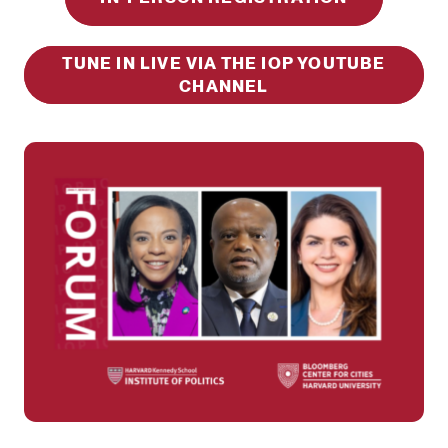
TUNE IN LIVE VIA THE IOP YOUTUBE
CHANNEL