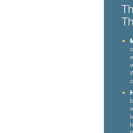
Th
Th
c
e
w
W
c
b
w
l
h
t