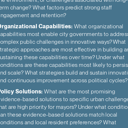
erm change? What factors predict strong staff
ngagement and retention?
rganizational Capabilities:
What organizational
apabilities most enable city governments to addres
omplex public challenges in innovative ways? What
trategic approaches are most effective in building 
ustaining these capabilities over time? Under what
onditions are these capabilities most likely to persis
nd scale? What strategies build and sustain innovat
nd continuous improvement across political cycles?
olicy Solutions:
What are the most promising
vidence-based solutions to specific urban challeng
hat are high priority for mayors? Under what conditi
an these evidence-based solutions match local
onditions and local resident preferences? What