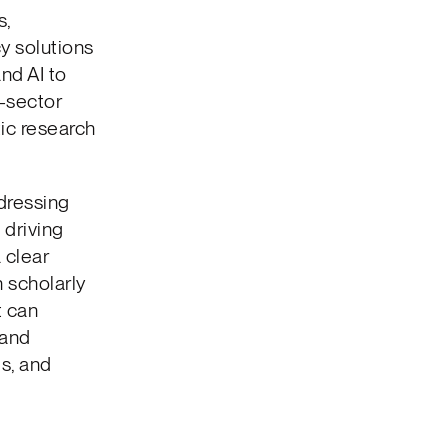
s,
y solutions
nd AI to
-sector
ic research
dressing
 driving
 clear
 scholarly
t can
 and
s, and