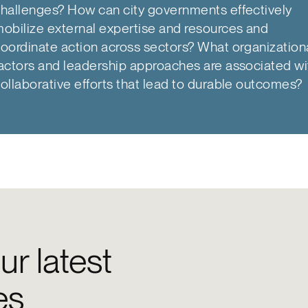
hallenges? How can city governments effectively
obilize external expertise and resources and
oordinate action across sectors? What organization
actors and leadership approaches are associated wi
ollaborative efforts that lead to durable outcomes?
ur latest
es