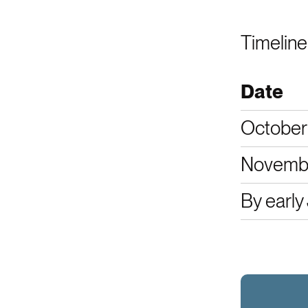
Timeline
Date
October
Novembe
By early