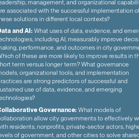
eadership, management, and organizational capabili
re associated with the successful implementation o
hese solutions in different local contexts?
ata and AI:
What uses of data, evidence, and emer
echnologies, including AI, measurably improve decis
aking, performance, and outcomes in city governm
hich of these are more likely to improve results in t
hort term versus longer term? What governance
odels, organizational tools, and implementation
ractices are strong predictors of successful and
ustained use of data, evidence, and emerging
echnologies?
Collaborative Governance:
What models of
ollaboration allow city governments to effectively w
ith residents, nonprofits, private-sector actors, high
evels of government, and other cities to solve share