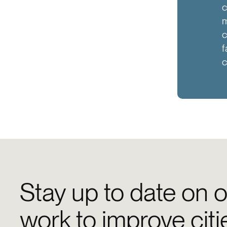
c
m
c
f
c
Stay up to date on o
work to improve citi