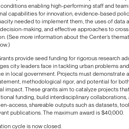
 conditions enabling high-performing staff and team
nal capabilities for innovation, evidence-based polic
acity needed to implement them, the uses of data a
 decision-making, and effective approaches to cross
on. (See more information about the Center’s themat
ow.)
ants provide seed funding for rigorous research ad
ges city leaders face in tackling urban problems and
e in local government. Projects must demonstrate a
tement, methodological rigor, and potential for both
al impact. These grants aim to catalyze projects tha
tional funding, build interdisciplinary collaborations,
n-access, shareable outputs such as datasets, tool
evant publications. The maximum award is $40,000.
tion cycle is now closed.