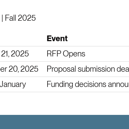
 | Fall 2025
Event
 21, 2025
RFP Opens
r 20, 2025
Proposal submission dea
 January
Funding decisions anno