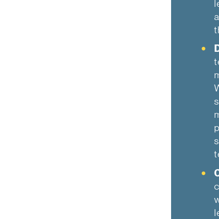
l
a
t
D
t
m
W
s
m
p
s
t
c
w
l