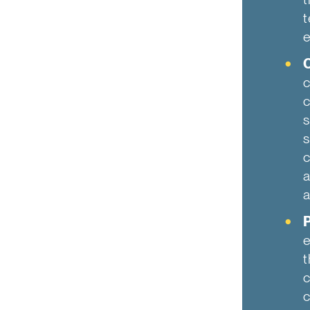
t
e
O
c
c
s
s
c
a
a
P
e
t
c
c