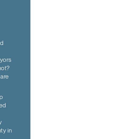
nd
ayors
not?
 are
ip
ted
y
ty in