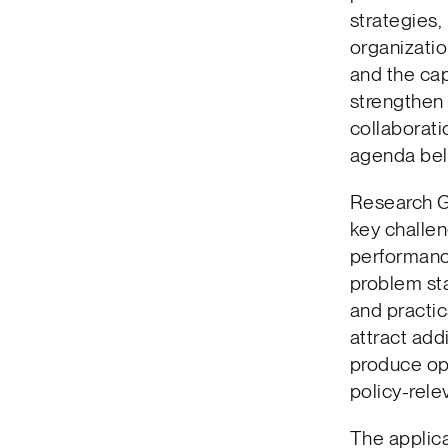
strategies,
organizatio
and the cap
strengthen
collaborati
agenda bel
Research Gr
key challen
performanc
problem sta
and practic
attract addi
produce ope
policy-rel
The applica