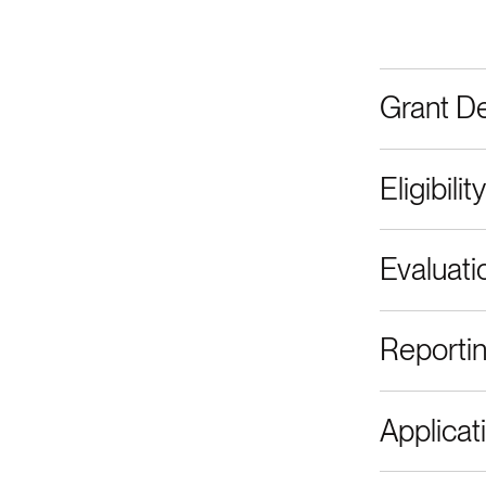
Grant De
Eligibility
Evaluati
Reporti
Applicat