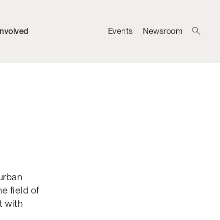
Involved
Events
Newsroom
 urban
e field of
t with