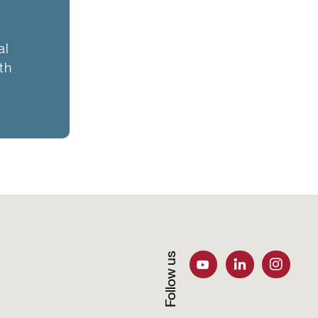
al
th
Follow us