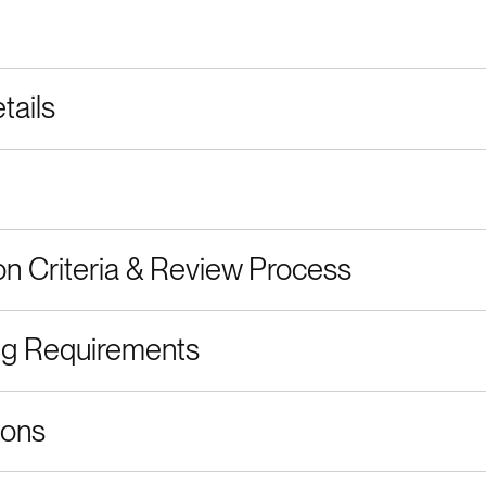
tails
on Criteria & Review Process
ng Requirements
ions