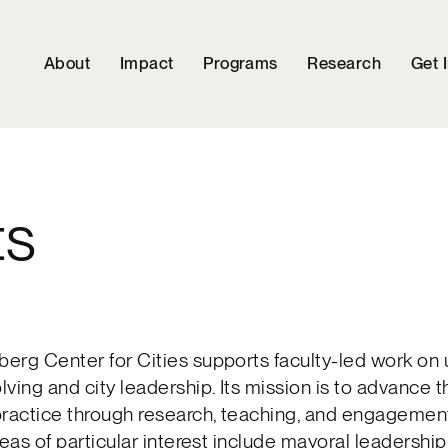
About
Impact
Programs
Research
Get 
ts
erg Center for Cities supports faculty-led work on
ving and city leadership. Its mission is to advance th
practice through research, teaching, and engagemen
reas of particular interest include mayoral leadership