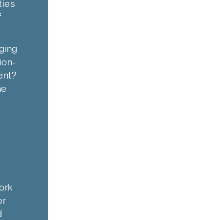
ties
f
ging
ion-
ent?
he
ork
er
d