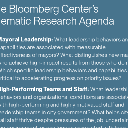
e Bloomberg Center’s
ematic Research Agenda
Mayoral Leadership:
What leadership behaviors a
apabilities are associated with measurable
ffectiveness of mayors? What distinguishes new m
ho achieve high-impact results from those who do 
hich specific leadership behaviors and capabilities
ritical to accelerating progress on priority issues?
High-Performing Teams and Staff:
What leadersh
ehaviors and organizational conditions are associa
ith high-performing and highly motivated staff and
eadership teams in city government? What helps cit
all staff thrive despite pressures of the job, uncertain
he environment, or challenges associated with long-