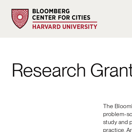
Research Gran
The Bloomb
problem-sol
study and 
practice. A