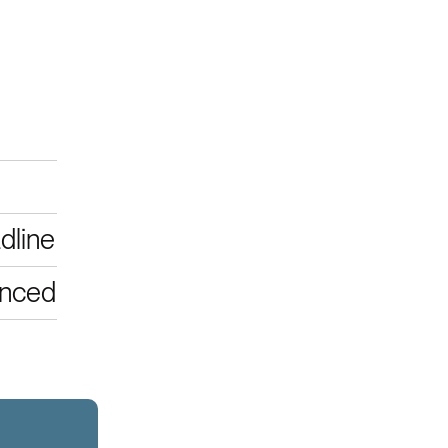
dline
unced