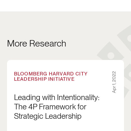
More Research
Leading with Intentionality: The 4P Framework 
BLOOMBERG HARVARD CITY
Apr 1, 2022
LEADERSHIP INITIATIVE
Leading with Intentionality:
The 4P Framework for
Strategic Leadership