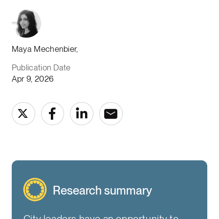
Maya Mechenbier,
Publication Date
Apr 9, 2026
Research summary
City leaders have an opportunity to