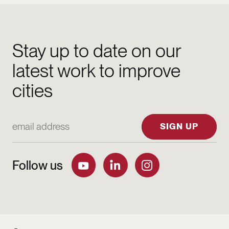
Stay up to date on our
latest work to improve
cities
Email Address
SIGN UP
Follow us