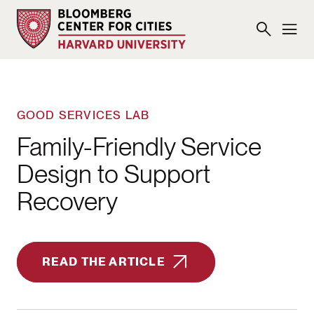
GOOD SERVICES LAB
Family-Friendly Service
Design to Support
Recovery
READ THE ARTICLE