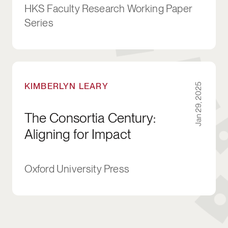
HKS Faculty Research Working Paper
Series
The Consortia Century: Aligning for Impact
KIMBERLYN LEARY
Jan 29, 2025
The Consortia Century:
Aligning for Impact
Oxford University Press