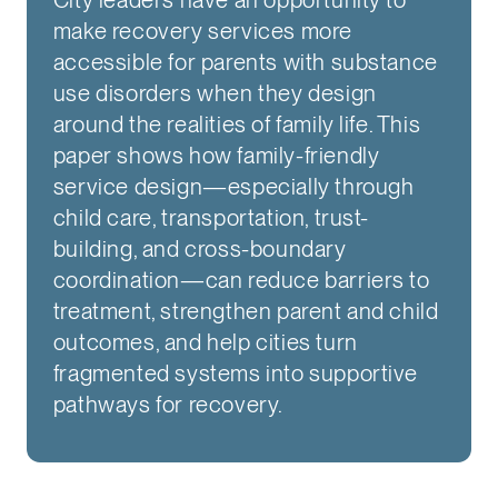
make recovery services more
accessible for parents with substance
use disorders when they design
around the realities of family life. This
paper shows how family-friendly
service design—especially through
child care, transportation, trust-
building, and cross-boundary
coordination—can reduce barriers to
treatment, strengthen parent and child
outcomes, and help cities turn
fragmented systems into supportive
pathways for recovery.