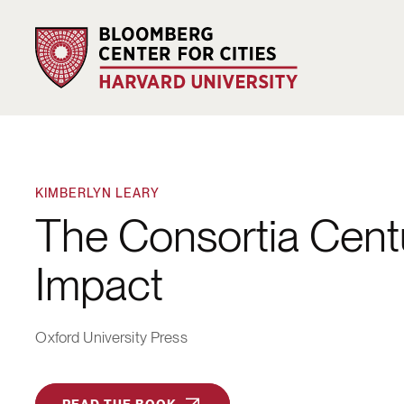
KIMBERLYN LEARY
The Consortia Centu
Impact
Oxford University Press