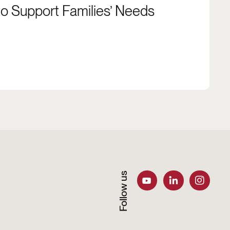
to Support Families’ Needs
Follow us