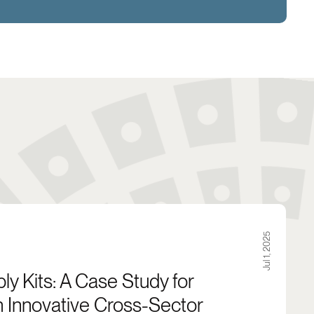
ety in Buffalo, NY
Case Study for City Leaders in Innovative Cross-Se
Jul 1, 2025
y Kits: A Case Study for
n Innovative Cross-Sector