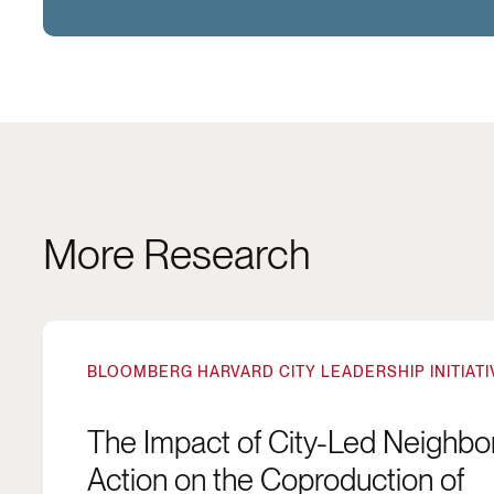
More Research
The Impact of City-Led Neighborhood Action on
BLOOMBERG HARVARD CITY LEADERSHIP INITIATI
The Impact of City-Led Neighb
Action on the Coproduction of