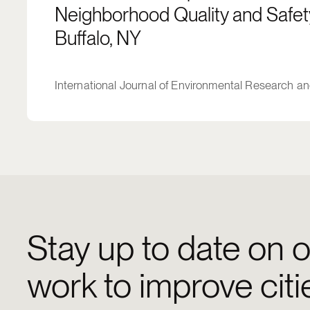
Neighborhood Quality and Safety
Buffalo, NY
International Journal of Environmental Research an
Stay up to date on o
work to improve citi