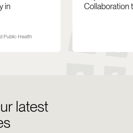
 in
Collaboration 
d Public Health
ur latest
es