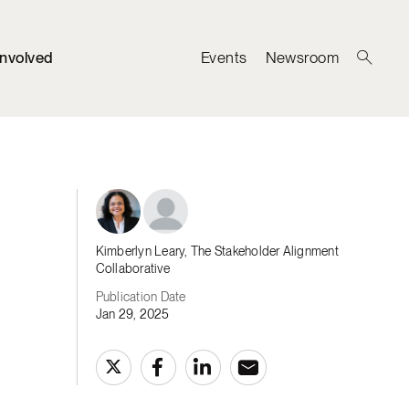
Involved
Events
Newsroom
Kimberlyn Leary, The Stakeholder Alignment
Collaborative
Publication Date
Jan 29, 2025