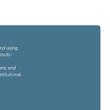
and using
multi-
ers, and
stitutional