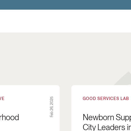
 the Coproduction of Neighborhood Quality and Saf
Newborn Supply Kits: A 
VE
GOOD SERVICES LAB
Feb 26, 2025
orhood
Newborn Suppl
City Leaders i