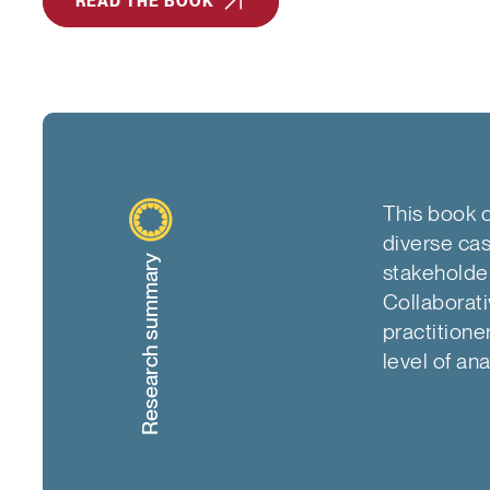
READ THE BOOK
This book o
diverse cas
Research summary
stakeholde
Collaborati
practitione
level of ana