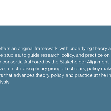
ffers an original framework, with underlying theory 
e studies, to guide research, policy, and practice on 
r consortia. Authored by the Stakeholder Alignment
ve, a multi-disciplinary group of scholars, policy mak
rs that advances theory, policy, and practice at the in
lysis.