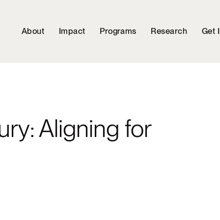
About
Impact
Programs
Research
Get 
ry: Aligning for