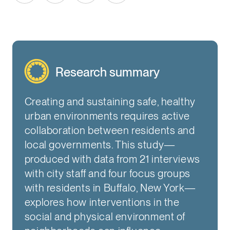
Research summary
Creating and sustaining safe, healthy
urban environments requires active
collaboration between residents and
local governments. This study—
produced with data from 21 interviews
with city staff and four focus groups
with residents in Buffalo, New York—
explores how interventions in the
social and physical environment of