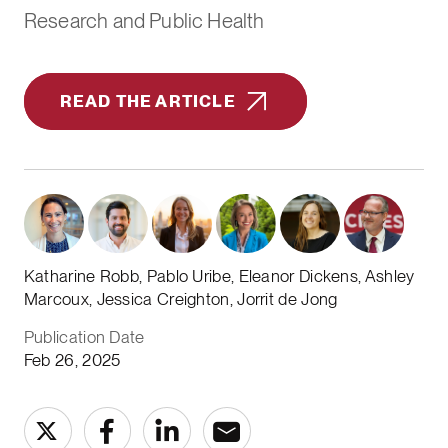
Research and Public Health
READ THE ARTICLE
Katharine Robb, Pablo Uribe, Eleanor Dickens, Ashley
Marcoux, Jessica Creighton, Jorrit de Jong
Publication Date
Feb 26, 2025