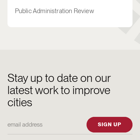
Public Administration Review
Stay up to date on our
latest work to improve
cities
Email Address
SIGN UP