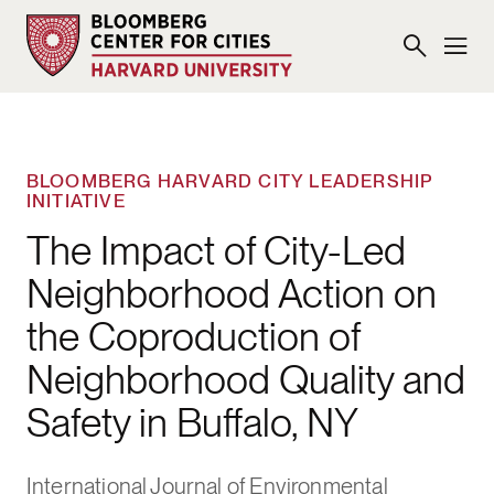
BLOOMBERG HARVARD CITY LEADERSHIP
INITIATIVE
The Impact of City-Led
Neighborhood Action on
the Coproduction of
Neighborhood Quality and
Safety in Buffalo, NY
International Journal of Environmental