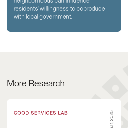
neighborhoods can influence
residents’ willingness to coproduce
with local government.
More Research
Newborn Supply Kits: A Case Study for City Le
GOOD SERVICES LAB
Jul 1, 2025