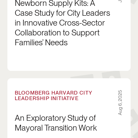
Newborn Supply Kits: A
Case Study for City Leaders
in Innovative Cross-Sector
Collaboration to Support
Families’ Needs
An Exploratory Study of Mayoral Transition Wo
BLOOMBERG HARVARD CITY
Aug 6, 2025
LEADERSHIP INITIATIVE
An Exploratory Study of
Mayoral Transition Work