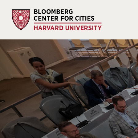
Our impact