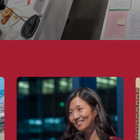
rnment
The Mayors Showing Washington How to Go
M