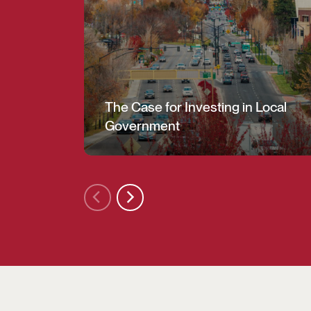
The Case for Investing in Local
Government