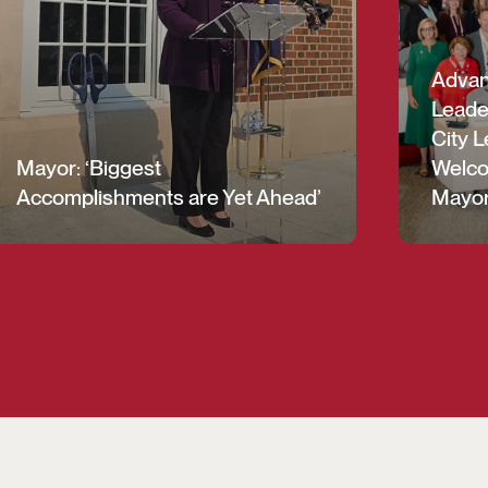
Advanc
Leade
City L
Mayor: ‘Biggest
Welco
Accomplishments are Yet Ahead’
Mayor