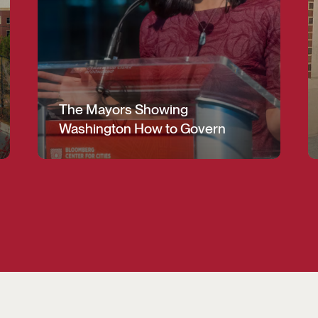
The Mayors Showing
Washington How to Govern