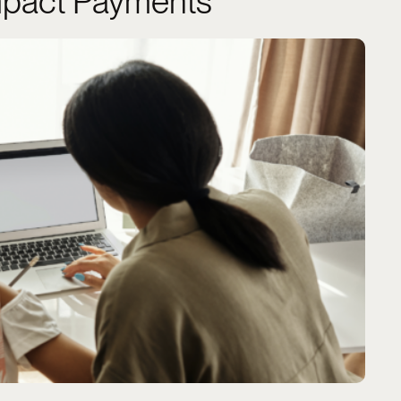
pact Payments