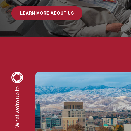
LEARN MORE ABOUT US
The Case for Investing in Local Gove
What we're up to