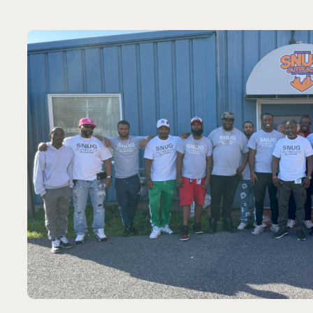
forward-thinki
MAYOR SHANNON MARTIN
Port St. Lucie, Florida