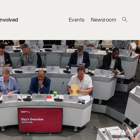
Involved
Events
Newsroom