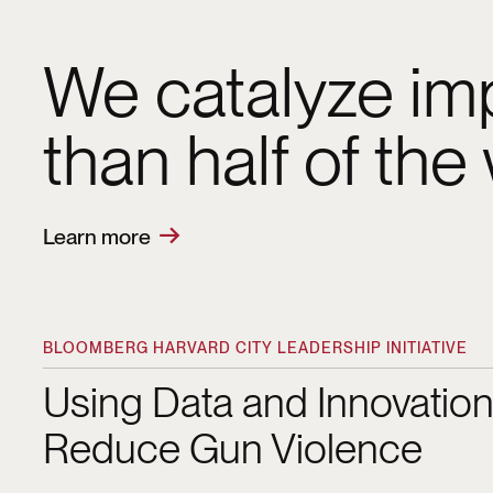
We catalyze imp
than half of the
Learn more
From refining 
how we engage 
BLOOMBERG HARVARD CITY LEADERSHIP INITIATIVE
Using Data and Innovation to Reduce Gun Viol
City Leadership 
Using Data and Innovation
Reduce Gun Violence
Lucie more effec