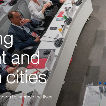
ng
t and
 cities
aders to improve the lives