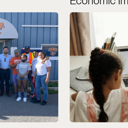
Economic Im
ng community.