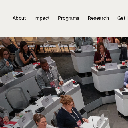
About
Impact
Programs
Research
Get 