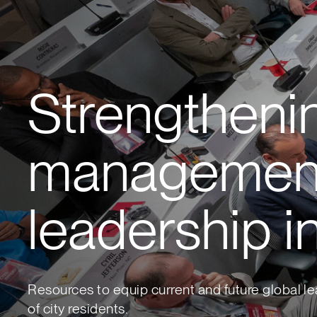
Strengtheni
managemen
leadership in
Resources to equip current and future global le
of city residents.