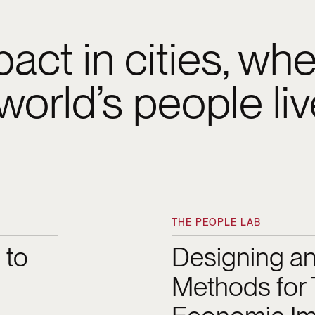
act in cities, wh
 world’s people li
decision-making proces
with residents, the B
THE PEOPLE LAB
ence
Designing and Testing
Initiative has helped u
 to
Designing an
Methods for 
tively as we build a re